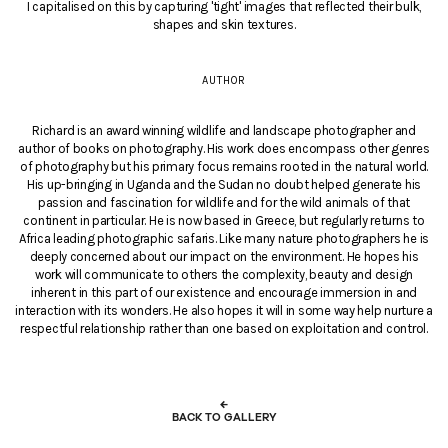
I capitalised on this by capturing 'tight' images that reflected their bulk,
shapes and skin textures.
AUTHOR
Richard is an award winning wildlife and landscape photographer and
author of books on photography. His work does encompass other genres
of photography but his primary focus remains rooted in the natural world.
His up-bringing in Uganda and the Sudan no doubt helped generate his
passion and fascination for wildlife and for the wild animals of that
continent in particular. He is now based in Greece, but regularly returns to
Africa leading photographic safaris. Like many nature photographers he is
deeply concerned about our impact on the environment. He hopes his
work will communicate to others the complexity, beauty and design
inherent in this part of our existence and encourage immersion in and
interaction with its wonders. He also hopes it will in some way help nurture a
respectful relationship rather than one based on exploitation and control.
←
BACK TO GALLERY