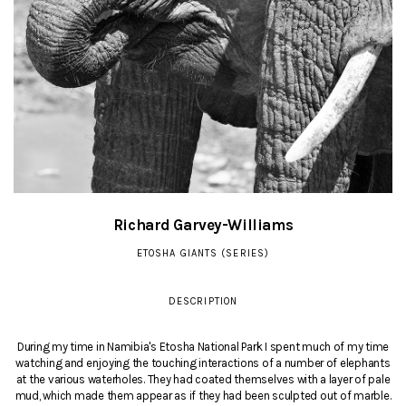
Richard Garvey-Williams
ETOSHA GIANTS (SERIES)
DESCRIPTION
During my time in Namibia's Etosha National Park I spent much of my time
watching and enjoying the touching interactions of a number of elephants
at the various waterholes. They had coated themselves with a layer of pale
mud, which made them appear as if they had been sculpted out of marble.