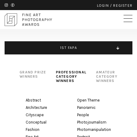
LOGIN
/
REGISTER
1ST FAPA
GRAND PRIZE
PROFESSIONAL
AMATEUR
WINNERS
CATEGORY
CATEGORY
WINNERS
WINNERS
Abstract
Open Theme
Architecture
Panoramic
Cityscape
People
Conceptual
Photojournalism
Fashion
Photomanipulation
Fine Art
Portrait