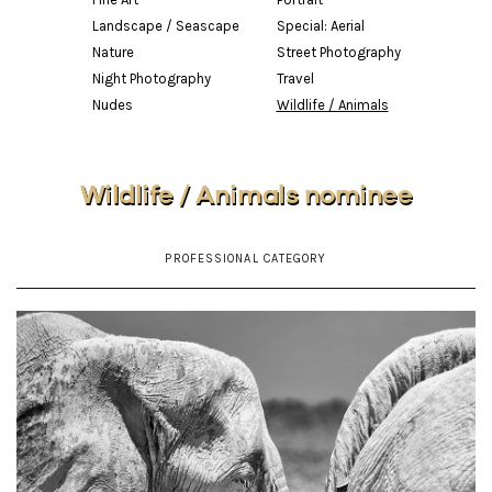
Landscape / Seascape
Special: Aerial
Nature
Street Photography
Night Photography
Travel
Nudes
Wildlife / Animals
Wildlife / Animals nominee
PROFESSIONAL CATEGORY