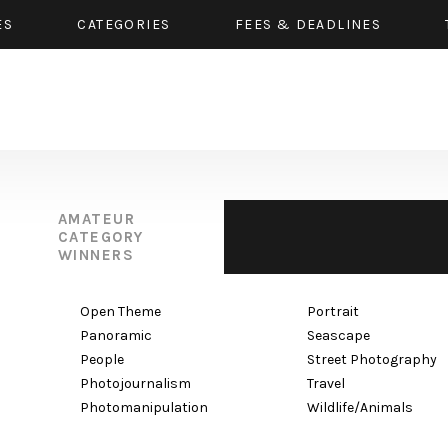
ES
CATEGORIES
FEES & DEADLINES
AMATEUR
CATEGORY
WINNERS
Open Theme
Portrait
Panoramic
Seascape
People
Street Photography
Photojournalism
Travel
Photomanipulation
Wildlife/Animals