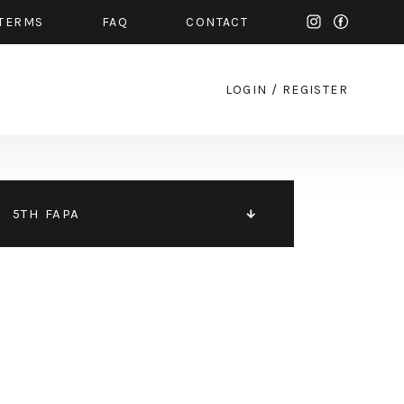
TERMS
FAQ
CONTACT
LOGIN
/
REGISTER
5TH FAPA