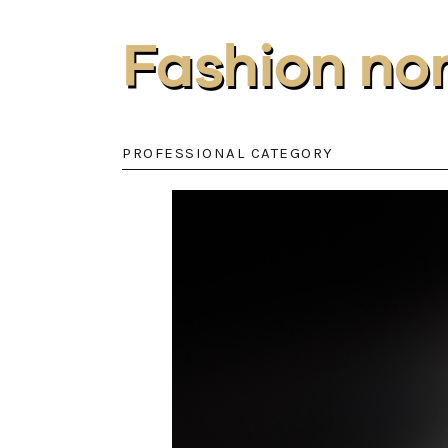
Fashion no
PROFESSIONAL CATEGORY