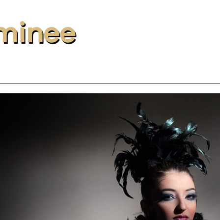
minee