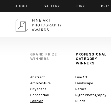
ABOUT
GALLERY
JURY
PRIZ
GRAND PRIZE
PROFESSIONAL
WINNERS
CATEGORY
WINNERS
Abstract
Fine Art
Architecture
Landscape
Cityscape
Nature
Conceptual
Night Photography
Fashion
Nudes