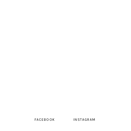
FACEBOOK
INSTAGRAM