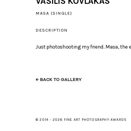
VASILIS KOVLAKAS
MASA (SINGLE)
DESCRIPTION
Just photoshooting my friend. Masa, the e
←
BACK TO GALLERY
© 2014 - 2026 FINE ART PHOTOGRAPHY AWARDS