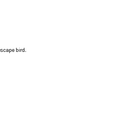
scape bird.