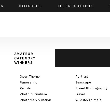
ES
CATEGORIES
FEES & DEADLINES
AMATEUR
CATEGORY
WINNERS
Open Theme
Portrait
Panoramic
Seascape
People
Street Photography
Photojournalism
Travel
Photomanipulation
Wildlife/Animals