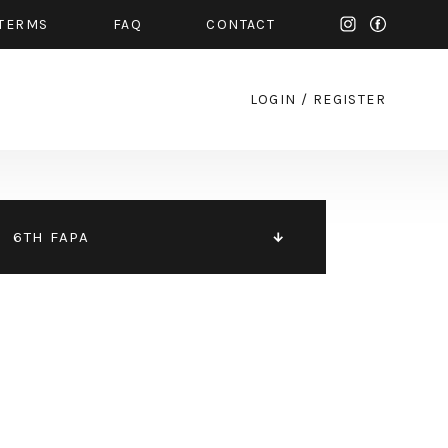
TERMS
FAQ
CONTACT
LOGIN
/
REGISTER
6TH FAPA