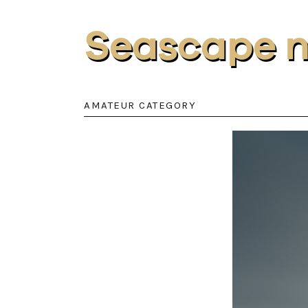
Seascape 
AMATEUR CATEGORY