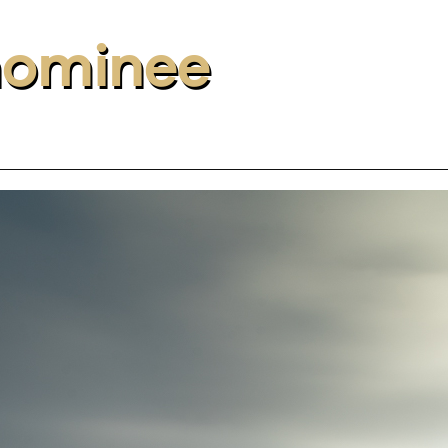
nominee