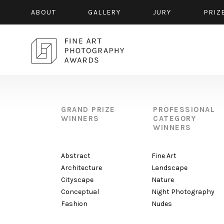
ABOUT
GALLERY
JURY
PRIZ
GRAND PRIZE
PROFESSIONAL
WINNERS
CATEGORY
WINNERS
Abstract
Fine Art
Architecture
Landscape
Cityscape
Nature
Conceptual
Night Photography
Fashion
Nudes