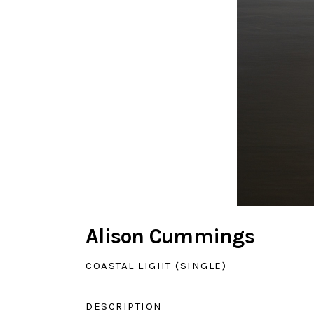
Alison Cummings
COASTAL LIGHT (SINGLE)
DESCRIPTION