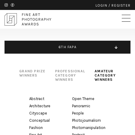
LOGIN
/
REGISTER
6TH FAPA
GRAND PRIZE
PROFESSIONAL
AMATEUR
WINNERS
CATEGORY
CATEGORY
WINNERS
WINNERS
Abstract
Open Theme
Architecture
Panoramic
Cityscape
People
Conceptual
Photojournalism
Fashion
Photomanipulation
Fine Art
Portrait