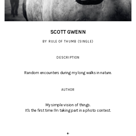
SCOTT GWENN
BY RULE OF THUMB (SINGLE)
DESCRIPTION
Random encounters during my long walks in nature.
AUTHOR
My simple vision of things.
It's the first time I'm taking part in a photo contest.
←