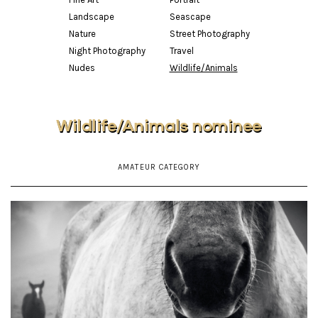
Landscape
Seascape
Nature
Street Photography
Night Photography
Travel
Nudes
Wildlife/Animals
Wildlife/Animals nominee
AMATEUR CATEGORY