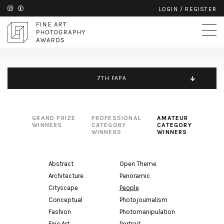
LOGIN
/
REGISTER
7TH FAPA
GRAND PRIZE
PROFESSIONAL
AMATEUR
WINNERS
CATEGORY
CATEGORY
WINNERS
WINNERS
Abstract
Open Theme
Architecture
Panoramic
Cityscape
People
Conceptual
Photojournalism
Fashion
Photomanipulation
Fine Art
Portrait