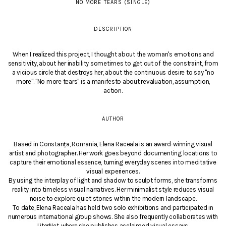
NO MORE TEARS (SINGLE)
DESCRIPTION
When I realized this project, I thought about the woman's emotions and
sensitivity, about her inability sometimes to get out of the constraint, from
a vicious circle that destroys her, about the continuous desire to say "no
more". "No more tears" is a manifesto about revaluation, assumption,
action.
AUTHOR
Based in Constanța, Romania, Elena Raceala is an award-winning visual
artist and photographer. Her work goes beyond documenting locations to
capture their emotional essence, turning everyday scenes into meditative
visual experiences.
By using the interplay of light and shadow to sculpt forms, she transforms
reality into timeless visual narratives. Her minimalist style reduces visual
noise to explore quiet stories within the modern landscape.
To date, Elena Raceala has held two solo exhibitions and participated in
numerous international group shows. She also frequently collaborates with
LiterNet, where she publishes acclaimed visual essays.