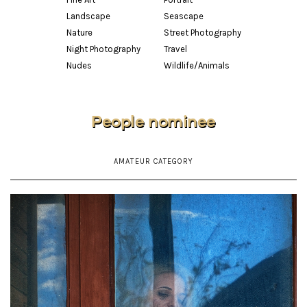
Landscape
Seascape
Nature
Street Photography
Night Photography
Travel
Nudes
Wildlife/Animals
People nominee
AMATEUR CATEGORY