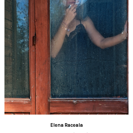
Elena Raceala