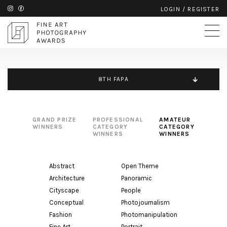
LOGIN
/
REGISTER
8TH FAPA
GRAND PRIZE
PROFESSIONAL
AMATEUR
WINNERS
CATEGORY
CATEGORY
WINNERS
WINNERS
Abstract
Open Theme
Architecture
Panoramic
Cityscape
People
Conceptual
Photojournalism
Fashion
Photomanipulation
Fine Art
Portrait