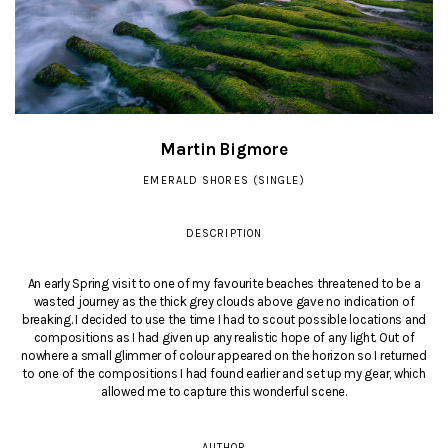
Martin Bigmore
EMERALD SHORES (SINGLE)
DESCRIPTION
An early Spring visit to one of my favourite beaches threatened to be a
wasted journey as the thick grey clouds above gave no indication of
breaking. I decided to use the time I had to scout possible locations and
compositions as I had given up any realistic hope of any light. Out of
nowhere a small glimmer of colour appeared on the horizon so I returned
to one of the compositions I had found earlier and set up my gear, which
allowed me to capture this wonderful scene.
AUTHOR