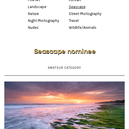
Landscape
Seascape
Nature
Street Photography
Night Photography
Travel
Nudes
Wildlife/Animals
Seascape nominee
AMATEUR CATEGORY