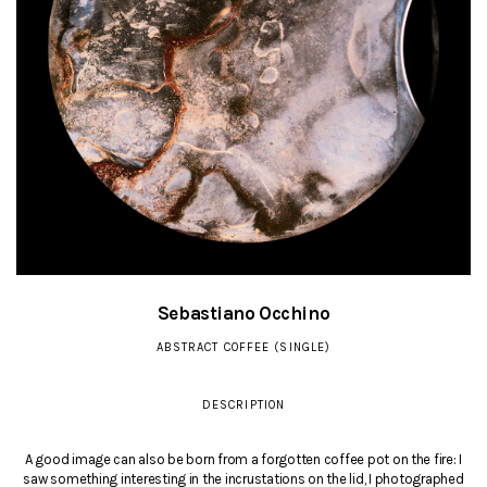
Sebastiano Occhino
ABSTRACT COFFEE (SINGLE)
DESCRIPTION
A good image can also be born from a forgotten coffee pot on the fire: I
saw something interesting in the incrustations on the lid, I photographed