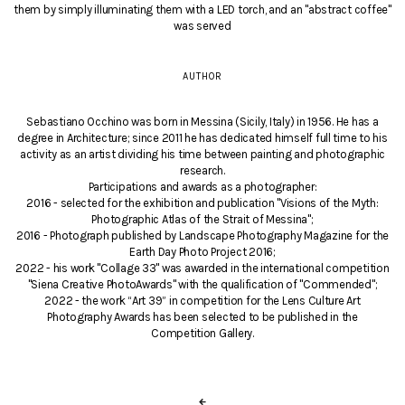
them by simply illuminating them with a LED torch, and an "abstract coffee"
was served
AUTHOR
Sebastiano Occhino was born in Messina (Sicily, Italy) in 1956. He has a
degree in Architecture; since 2011 he has dedicated himself full time to his
activity as an artist dividing his time between painting and photographic
research.
Participations and awards as a photographer:
2016 - selected for the exhibition and publication "Visions of the Myth:
Photographic Atlas of the Strait of Messina";
2016 - Photograph published by Landscape Photography Magazine for the
Earth Day Photo Project 2016;
2022 - his work "Collage 33" was awarded in the international competition
"Siena Creative PhotoAwards" with the qualification of "Commended";
2022 - the work “Art 39” in competition for the Lens Culture Art
Photography Awards has been selected to be published in the
Competition Gallery.
←