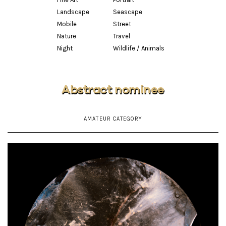
Landscape
Seascape
Mobile
Street
Nature
Travel
Night
Wildlife / Animals
Abstract nominee
AMATEUR CATEGORY