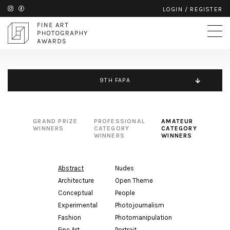
LOGIN
/
REGISTER
9TH FAPA
GRAND PRIZE
PROFESSIONAL
AMATEUR
WINNERS
CATEGORY
CATEGORY
WINNERS
WINNERS
Abstract
Nudes
Architecture
Open Theme
Conceptual
People
Experimental
Photojournalism
Fashion
Photomanipulation
Fine Art
Portrait