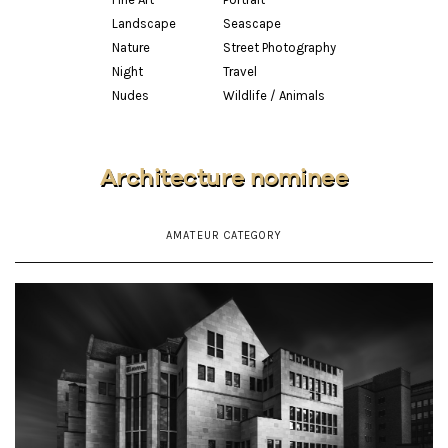
Landscape
Seascape
Nature
Street Photography
Night
Travel
Nudes
Wildlife / Animals
Architecture nominee
AMATEUR CATEGORY