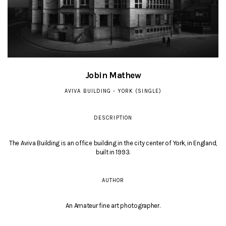
Jobin Mathew
AVIVA BUILDING - YORK (SINGLE)
DESCRIPTION
The Aviva Building is an office building in the city center of York, in England,
built in 1993.
AUTHOR
An Amateur fine art photographer.