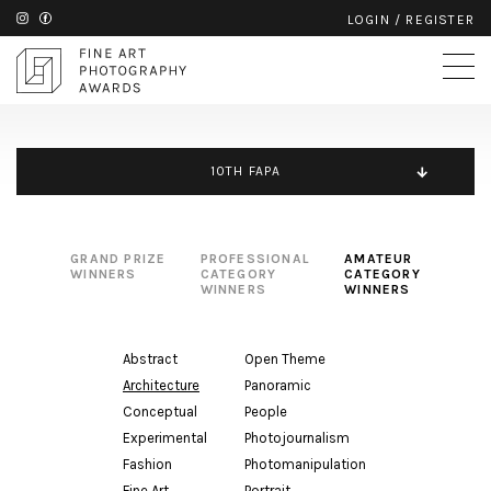
LOGIN
/
REGISTER
10TH FAPA
GRAND PRIZE
PROFESSIONAL
AMATEUR
WINNERS
CATEGORY
CATEGORY
WINNERS
WINNERS
Abstract
Open Theme
Architecture
Panoramic
Conceptual
People
Experimental
Photojournalism
Fashion
Photomanipulation
Fine Art
Portrait