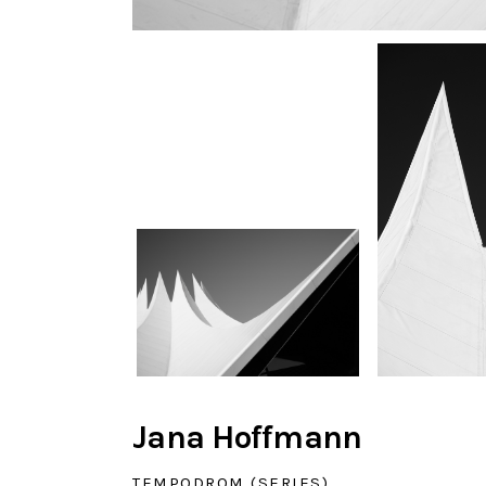
Jana Hoffmann
TEMPODROM (SERIES)