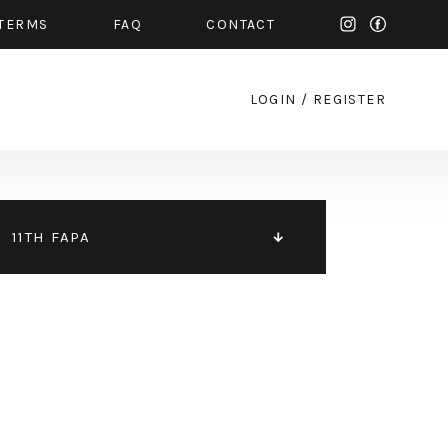
TERMS
FAQ
CONTACT
LOGIN
/
REGISTER
11TH FAPA