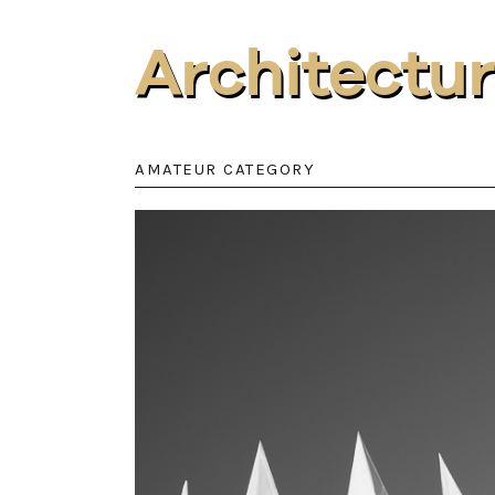
Architectu
AMATEUR CATEGORY