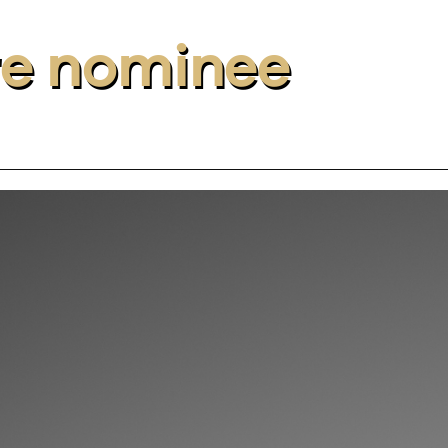
re nominee