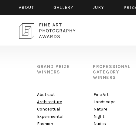
ABOUT
GALLERY
JURY
PRIZ
GRAND PRIZE
PROFESSIONAL
WINNERS
CATEGORY
WINNERS
Abstract
Fine Art
Architecture
Landscape
Conceptual
Nature
Experimental
Night
Fashion
Nudes