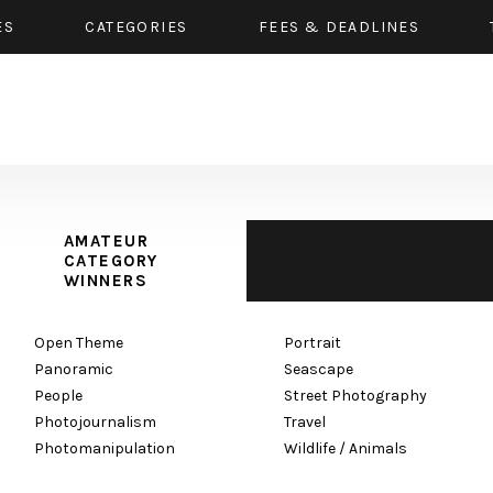
ES
CATEGORIES
FEES & DEADLINES
AMATEUR
CATEGORY
WINNERS
Open Theme
Portrait
Panoramic
Seascape
People
Street Photography
Photojournalism
Travel
Photomanipulation
Wildlife / Animals