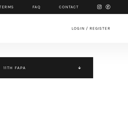
TERMS
FAQ
CONTACT
LOGIN
/
REGISTER
11TH FAPA