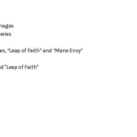
"
images
eries
es, “Leap of Faith” and “Mane Envy”
nd "Leap of Faith"