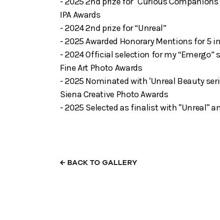
- 2025 2nd prize for "Curious Companions
IPA Awards
- 2024 2nd prize for “Unreal”
- 2025 Awarded Honorary Mentions for 5 
- 2024 Official selection for my “Emergo” s
Fine Art Photo Awards
- 2025 Nominated with 'Unreal Beauty seri
Siena Creative Photo Awards
- 2025 Selected as finalist with "Unreal" a
←
BACK TO GALLERY