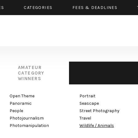
ES
CATEGORIES
FEES & DEADLINES
AMATEUR
CATEGORY
WINNERS
Open Theme
Portrait
Panoramic
Seascape
People
Street Photography
Photojournalism
Travel
Photomanipulation
Wildlife / Animals