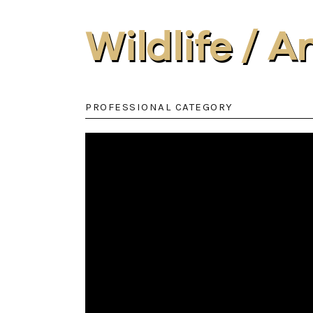
Wildlife / 
PROFESSIONAL CATEGORY