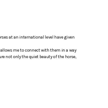
rses at an international level have given
 allows me to connect with them in a way
ure not only the quiet beauty of the horse,