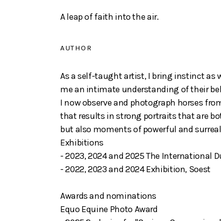
A leap of faith into the air.
AUTHOR
As a self-taught artist, I bring instinct a
me an intimate understanding of their beh
I now observe and photograph horses from
that results in strong portraits that are b
but also moments of powerful and surre
Exhibitions
- 2023, 2024 and 2025 The International 
- 2022, 2023 and 2024 Exhibition, Soest
Awards and nominations
Equo Equine Photo Award