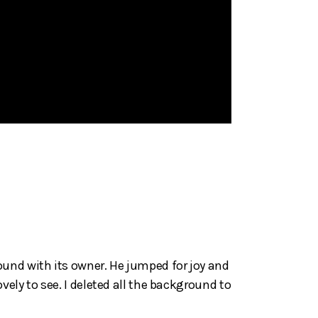
ound with its owner. He jumped for joy and
ely to see. I deleted all the background to