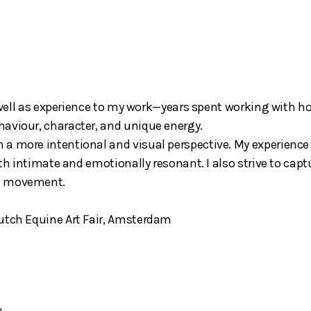
s well as experience to my work—years spent working with ho
aviour, character, and unique energy.
 a more intentional and visual perspective. My experience
oth intimate and emotionally resonant. I also strive to capt
al movement.
Dutch Equine Art Fair, Amsterdam