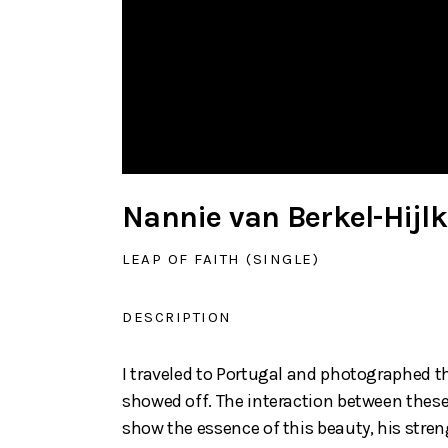
Nannie van Berkel-Hij
LEAP OF FAITH (SINGLE)
DESCRIPTION
I traveled to Portugal and photographed t
showed off. The interaction between these 
show the essence of this beauty, his stren