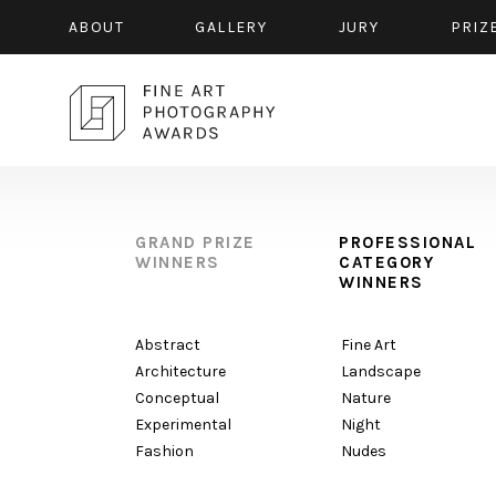
ABOUT
GALLERY
JURY
PRIZ
GRAND PRIZE
PROFESSIONAL
WINNERS
CATEGORY
WINNERS
Abstract
Fine Art
Architecture
Landscape
Conceptual
Nature
Experimental
Night
Fashion
Nudes