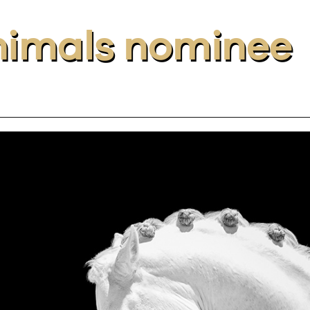
Animals nominee