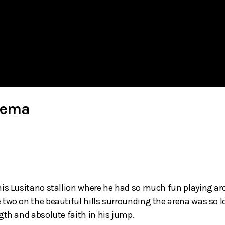
lkema
his Lusitano stallion where he had so much fun playing ar
two on the beautiful hills surrounding the arena was so lov
gth and absolute faith in his jump.