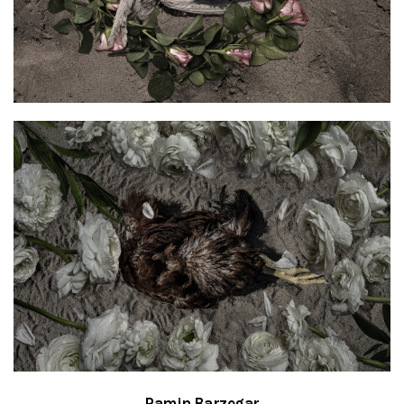
Ramin Barzegar