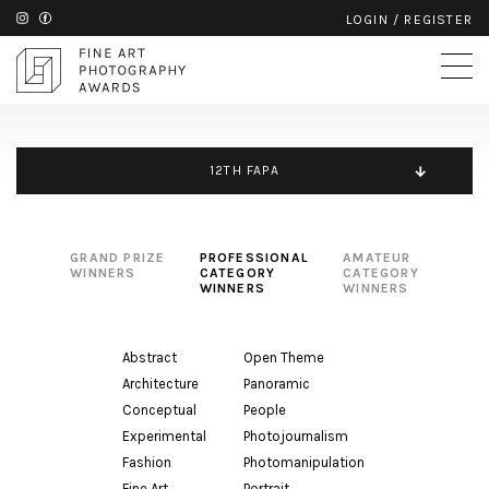
LOGIN
/
REGISTER
12TH FAPA
GRAND PRIZE
PROFESSIONAL
AMATEUR
WINNERS
CATEGORY
CATEGORY
WINNERS
WINNERS
Abstract
Open Theme
Architecture
Panoramic
Conceptual
People
Experimental
Photojournalism
Fashion
Photomanipulation
Fine Art
Portrait