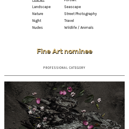
Landscape
Seascape
Nature
Street Photography
Night
Travel
Nudes
Wildlife / Animals
Fine Art nominee
PROFESSIONAL CATEGORY