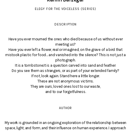
ELEGY FOR THE VOICELESS (SERIES)
DESCRIPTION
Have you ever mourned the ones who died because of us without ever
meeting us?
Have you ever left a flower, real or imagined, on the grave of a bird that
mistook plastic for food… and vanished into the silence? This is not just a
photograph.
It is a tombstone.It is a question carved into sand and feather:
Do you see them as strangers, or as part of your extended family?
If not, look again. Stand here a little longer.
These are not anonymous victims.
They are ours, loved ones lost to our waste,
and to our forgetfulness.
AUTHOR
My work is grounded in an ongoing exploration of the relationship between
space, light, and form, and their influence on human experience. I approach