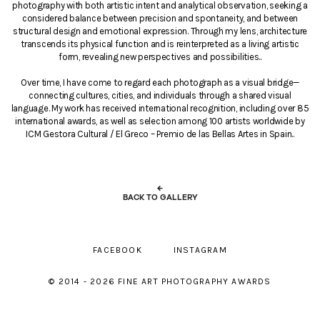
photography with both artistic intent and analytical observation, seeking a
considered balance between precision and spontaneity, and between
structural design and emotional expression. Through my lens, architecture
transcends its physical function and is reinterpreted as a living artistic
form, revealing new perspectives and possibilities..
Over time, I have come to regard each photograph as a visual bridge—
connecting cultures, cities, and individuals through a shared visual
language. My work has received international recognition, including over 85
international awards, as well as selection among 100 artists worldwide by
ICM Gestora Cultural / El Greco – Premio de las Bellas Artes in Spain..
←
BACK TO GALLERY
FACEBOOK
INSTAGRAM
© 2014 - 2026 FINE ART PHOTOGRAPHY AWARDS