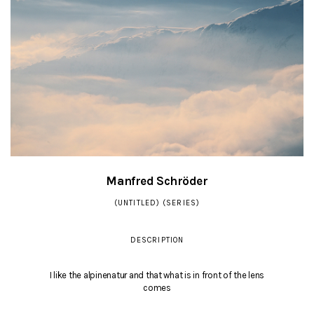
Manfred Schröder
(UNTITLED) (SERIES)
DESCRIPTION
I like the alpinenatur and that what is in front of the lens
comes