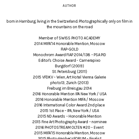
AUTHOR
born in Hamburg, living in the Switzerland. Photographically only on film in
the mountains on the road
Member of SWISS PHOTO ACADEMY
2014 MIFA'14 Honorable Mention, Moscow
FIAP-GOLD
Monochrom Award FIAP 2014/138 – PSA PID
Editor's Choise Award - Camerapixo
Burgdorf (2009)
St. Petersburg (2011)
2015 VFDKV – Wien, Art Hotel Vienna Galerie
photo13, Zürich (2013)
Freiburg im Breisgau 2014
2016 Honorable Mention IPA New York / USA
2016 Honorable Mention MIFA / Moscow
2016 International Color Award 2nd place
2015 1st Place – IPA, New York / USA
2015 ND Awards – Honorable Mention
2015 Fine Art Photography Award – nominee
2016 PHOTOSTREAM OLTEN #20 – Event
2015 MIFA'15 Honorable Mention, Moscow
2015 Photographer’sFORUM – Finalist