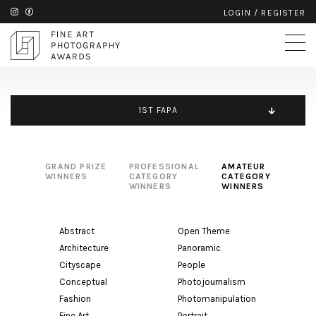
LOGIN
/
REGISTER
1ST FAPA
GRAND PRIZE
PROFESSIONAL
AMATEUR
WINNERS
CATEGORY
CATEGORY
WINNERS
WINNERS
Abstract
Open Theme
Architecture
Panoramic
Cityscape
People
Conceptual
Photojournalism
Fashion
Photomanipulation
Fine Art
Portrait