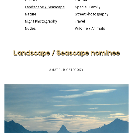
Landscape / Seascape
Special: Family
Nature
Street Photography
Night Photography
Travel
Nudes
Wildlife / Animals
Landscape / Seascape nominee
AMATEUR CATEGORY