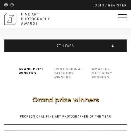
LOGIN
/
REGISTER
7TH FAPA
GRAND PRIZE
PROFESSIONAL
AMATEUR
WINNERS
CATEGORY
CATEGORY
WINNERS
WINNERS
Grand prize winners
PROFESSIONAL FINE ART PHOTOGRAPHER OF THE YEAR