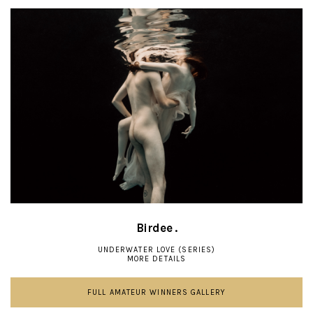
Birdee .
UNDERWATER LOVE (SERIES)
MORE DETAILS
FULL AMATEUR WINNERS GALLERY