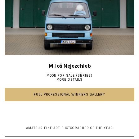
Miloš Nejezchleb
MOON FOR SALE (SERIES)
MORE DETAILS
FULL PROFESSIONAL WINNERS GALLERY
AMATEUR FINE ART PHOTOGRAPHER OF THE YEAR