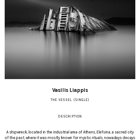
Vasilis Liappis
THE VESSEL (SINGLE)
DESCRIPTION
A shipwreck, located in the industrial area of Athens, Elefsina, a sacred city
of the past, where it was mostly known for mystic rituals, nowadays decays