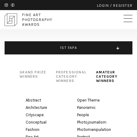
LOGIN
/
REGISTER
1ST FAPA
GRAND PRIZE
PROFESSIONAL
AMATEUR
WINNERS
CATEGORY
CATEGORY
WINNERS
WINNERS
Abstract
Open Theme
Architecture
Panoramic
Cityscape
People
Conceptual
Photojournalism
Fashion
Photomanipulation
Fine Art
Portrait