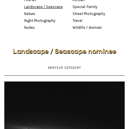
Landscape / Seascape
Special: Family
Nature
Street Photography
Night Photography
Travel
Nudes
Wildlife / Animals
Landscape / Seascape nominee
AMATEUR CATEGORY