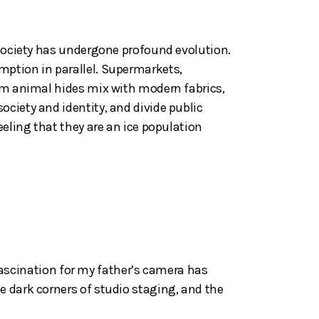
 society has undergone profound evolution.
mption in parallel. Supermarkets,
rom animal hides mix with modern fabrics,
ciety and identity, and divide public
eeling that they are an ice population
y fascination for my father’s camera has
e dark corners of studio staging, and the