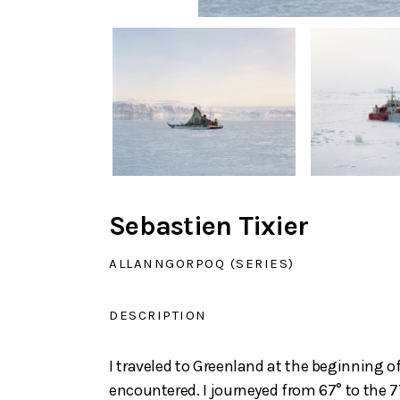
Sebastien Tixier
ALLANNGORPOQ (SERIES)
DESCRIPTION
I traveled to Greenland at the beginning o
encountered. I journeyed from 67° to the 77