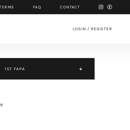
TERMS
FAQ
CONTACT
LOGIN
/
REGISTER
1ST FAPA
hy