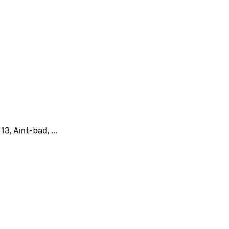
, Aint-bad, ...