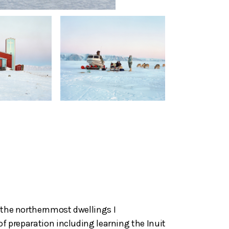
d the northernmost dwellings I
of preparation including learning the Inuit