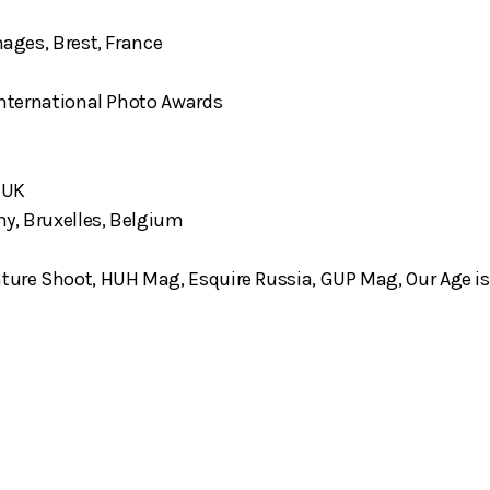
mages, Brest, France
 International Photo Awards
 UK
hy, Bruxelles, Belgium
ture Shoot, HUH Mag, Esquire Russia, GUP Mag, Our Age is 13