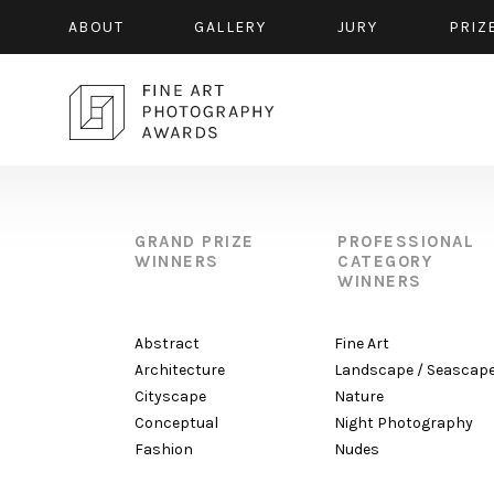
ABOUT
GALLERY
JURY
PRIZ
GRAND PRIZE
PROFESSIONAL
WINNERS
CATEGORY
WINNERS
Abstract
Fine Art
Architecture
Landscape / Seascap
Cityscape
Nature
Conceptual
Night Photography
Fashion
Nudes