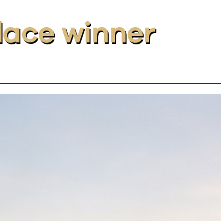
place winner