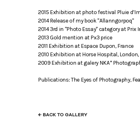
2015 Exhibition at photo festival Pluie d’I
2014 Release of my book "Allanngorpoq"
2014 3rd in "Photo Essay" category at Prix
2013 Gold mention at Px3 price
2011 Exhibition at Espace Dupon, France
2010 Exhibition at Horse Hospital, London,
2009 Exhibition at galery NKA* Photograp
Publications: The Eyes of Photography, Fea
←
BACK TO GALLERY