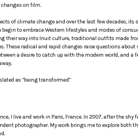
 changes on film.
fects of climate change and over the last few decades, its
le begin to embrace Western lifestyles and modes of consu
g their way into Inuit culture, traditional outfits made f
. These radical and rapid changes raise questions about so
between a desire to catch up with the modern world, and a f
 away.
slated as “being transformed”
nce, I live and work in Paris, France. In 2007, after the sh
pendent photographer. My work brings me to explore both th
nd.