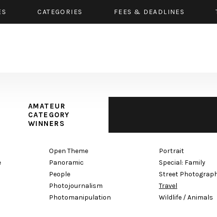
ES
CATEGORIES
FEES & DEADLINES
AMATEUR
CATEGORY
WINNERS
Open Theme
Portrait
e
Panoramic
Special: Family
People
Street Photograp
Photojournalism
Travel
Photomanipulation
Wildlife / Animals