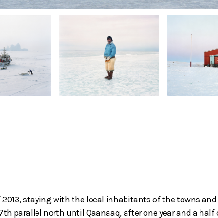
f 2013, staying with the local inhabitants of the towns an
th parallel north until Qaanaaq, after one year and a half 