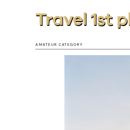
Travel 1st 
AMATEUR CATEGORY