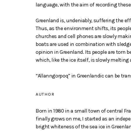
language, with the aim of recording these
Greenland is, undeniably, suffering the ef
Thus, as the environment shifts, its peop
churches and cell phones are slowly makin
boats are used in combination with sledges
opinion in Greenland. Its people are torn 
which, like the ice itself, is slowly melting
“Allanngorpoq” in Greenlandic can be tran
AUTHOR
Born in 1980 in a small town of central Fra
finally grows on me, I started as an inde
bright whiteness of the sea ice in Greenla