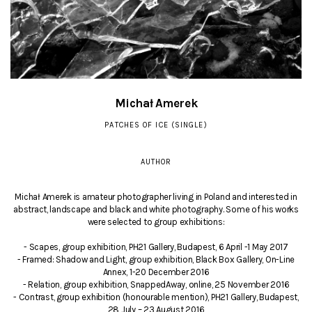
Michał Amerek
PATCHES OF ICE (SINGLE)
AUTHOR
Michał Amerek is amateur photographer living in Poland and interested in
abstract, landscape and black and white photography. Some of his works
were selected to group exhibitions:
- Scapes, group exhibition, PH21 Gallery, Budapest, 6 April -1 May 2017
- Framed: Shadow and Light, group exhibition, Black Box Gallery, On-Line
Annex, 1-20 December 2016
- Relation, group exhibition, SnappedAway, online, 25 November 2016
- Contrast, group exhibition (honourable mention), PH21 Gallery, Budapest,
28 July – 23 August 2016