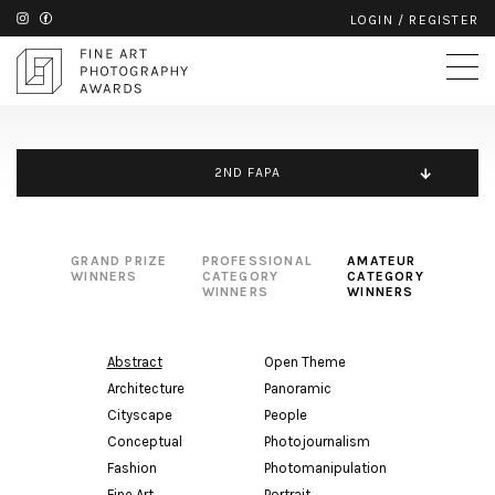
LOGIN
/
REGISTER
2ND FAPA
GRAND PRIZE
PROFESSIONAL
AMATEUR
WINNERS
CATEGORY
CATEGORY
WINNERS
WINNERS
Abstract
Open Theme
Architecture
Panoramic
Cityscape
People
Conceptual
Photojournalism
Fashion
Photomanipulation
Fine Art
Portrait