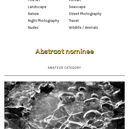
Landscape
Seascape
Nature
Street Photography
Night Photography
Travel
Nudes
Wildlife / Animals
Abstract nominee
AMATEUR CATEGORY