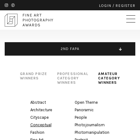
LOGIN
/
REGISTER
2ND FAPA
GRAND PRIZE
PROFESSIONAL
AMATEUR
WINNERS
CATEGORY
CATEGORY
WINNERS
WINNERS
Abstract
Open Theme
Architecture
Panoramic
Cityscape
People
Conceptual
Photojournalism
Fashion
Photomanipulation
Fine Art
Portrait