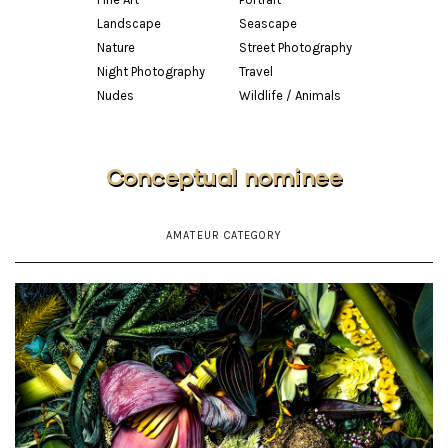
Landscape
Seascape
Nature
Street Photography
Night Photography
Travel
Nudes
Wildlife / Animals
Conceptual nominee
AMATEUR CATEGORY