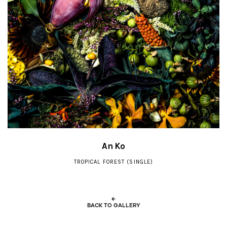
An Ko
TROPICAL FOREST (SINGLE)
←
BACK TO GALLERY