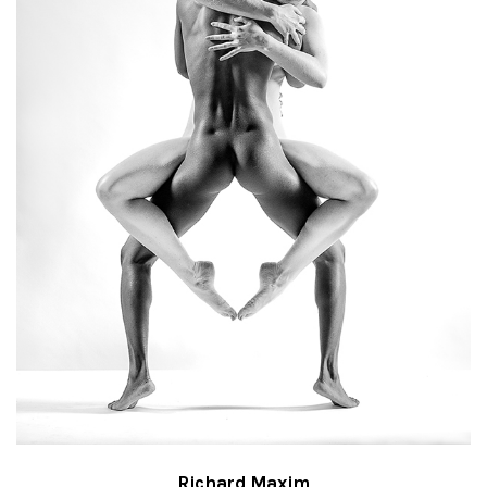
Richard Maxim