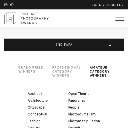
LOGIN
/
REGISTER
2ND FAPA
GRAND PRIZE
PROFESSIONAL
AMATEUR
WINNERS
CATEGORY
CATEGORY
WINNERS
WINNERS
Abstract
Open Theme
Architecture
Panoramic
Cityscape
People
Conceptual
Photojournalism
Fashion
Photomanipulation
Fine Art
Portrait