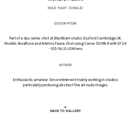
HOLD TIGHT (SINGLE)
DESCRIPTION
Part of a duo series shot at Blackbarn studio, Duxford Cambridge UK.
Models AnnaRose and Artemis Fauna. Shot using Canon 5D Mk III with EF 24
- 105 f4L IS USM lens
AUTHOR
Enthusiastic amateur. Since retirement mainly working in studios
particularly producing abstract fine art nude images.
←
BACK TO GALLERY