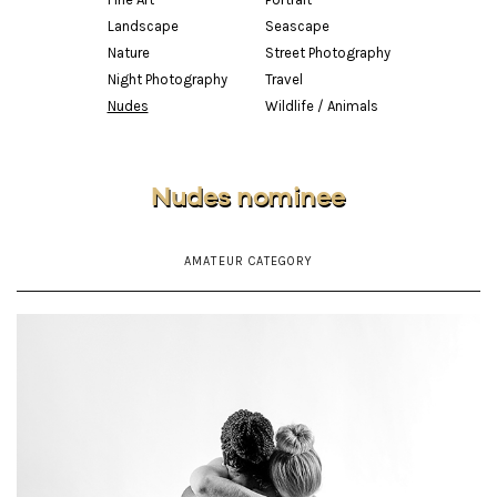
Landscape
Seascape
Nature
Street Photography
Night Photography
Travel
Nudes
Wildlife / Animals
Nudes nominee
AMATEUR CATEGORY