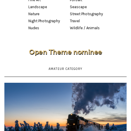
Landscape
Seascape
Nature
Street Photography
Night Photography
Travel
Nudes
Wildlife / Animals
Open Theme nominee
AMATEUR CATEGORY