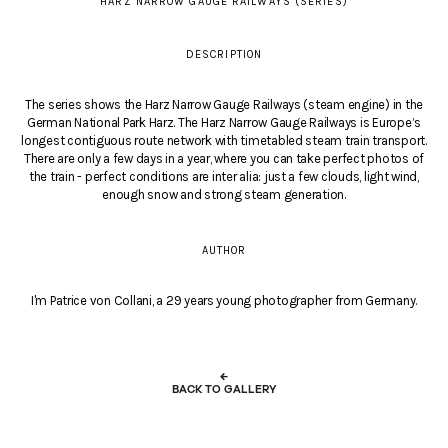
HARZ NARROW GAUGE RAILWAYS (SERIES)
DESCRIPTION
The series shows the Harz Narrow Gauge Railways (steam engine) in the
German National Park Harz. The Harz Narrow Gauge Railways is Europe’s
longest contiguous route network with timetabled steam train transport.
There are only a few days in a year, where you can take perfect photos of
the train - perfect conditions are inter alia: just a few clouds, light wind,
enough snow and strong steam generation.
AUTHOR
I'm Patrice von Collani, a 29 years young photographer from Germany.
←
BACK TO GALLERY