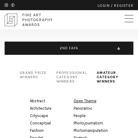
LOGIN
/
REGISTER
2ND FAPA
GRAND PRIZE
PROFESSIONAL
AMATEUR
WINNERS
CATEGORY
CATEGORY
WINNERS
WINNERS
Abstract
Open Theme
Architecture
Panoramic
Cityscape
People
Conceptual
Photojournalism
Fashion
Photomanipulation
Fine Art
Portrait