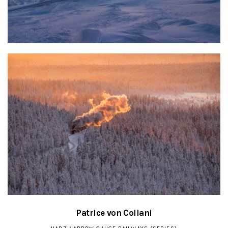
Patrice von Collani