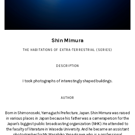
Shin Mimura
THE HABITATIONS OF EXTRA-TERRESTRIAL (SERIES)
DESCRIPTION
I took photographs of interestingly shaped buildings.
AUTHOR
Born in Shimonoseki, Yamaguchi Prefecture, Japan. Shin Mimura was raised
in various places in Japan because his father was a cameraperson for the
Japan's biggest public broadcasting organization (NHK). He attended to
the faculty of literature in Waseda University. And he became an assistant
photographer for Mr. Masahiko Yanagisawa who is a professional