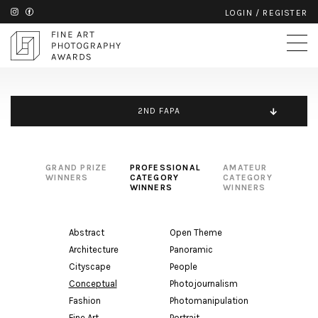
LOGIN
/
REGISTER
2ND FAPA
GRAND PRIZE
PROFESSIONAL
AMATEUR
WINNERS
CATEGORY
CATEGORY
WINNERS
WINNERS
Abstract
Open Theme
Architecture
Panoramic
Cityscape
People
Conceptual
Photojournalism
Fashion
Photomanipulation
Fine Art
Portrait