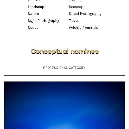
Landscape
Seascape
Nature
Street Photography
Night Photography
Travel
Nudes
Wildlife / Animals
Conceptual nominee
PROFESSIONAL CATEGORY