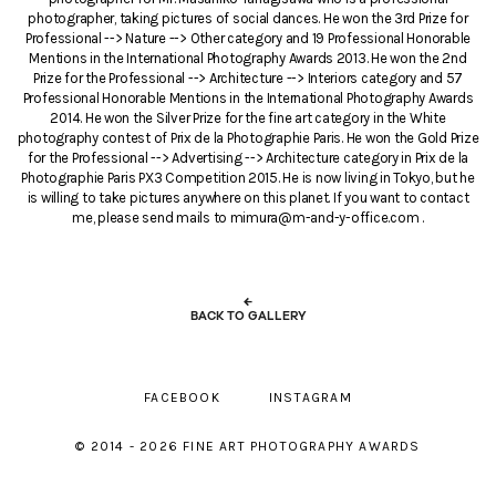
photographer, taking pictures of social dances. He won the 3rd Prize for
Professional --> Nature --> Other category and 19 Professional Honorable
Mentions in the International Photography Awards 2013. He won the 2nd
Prize for the Professional --> Architecture --> Interiors category and 57
Professional Honorable Mentions in the International Photography Awards
2014. He won the Silver Prize for the fine art category in the White
photography contest of Prix de la Photographie Paris. He won the Gold Prize
for the Professional --> Advertising --> Architecture category in Prix de la
Photographie Paris PX3 Competition 2015. He is now living in Tokyo, but he
is willing to take pictures anywhere on this planet. If you want to contact
me, please send mails to mimura@m-and-y-office.com .
←
BACK TO GALLERY
FACEBOOK
INSTAGRAM
© 2014 - 2026 FINE ART PHOTOGRAPHY AWARDS