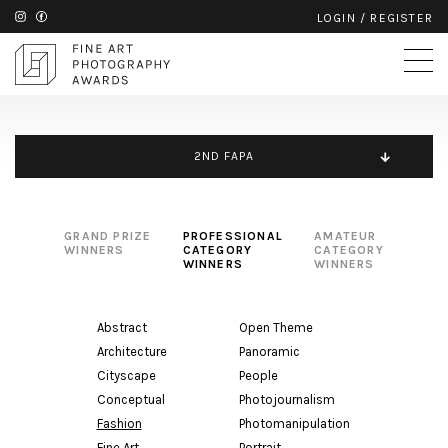
LOGIN
/
REGISTER
2ND FAPA
GRAND PRIZE
PROFESSIONAL
AMATEUR
WINNERS
CATEGORY
CATEGORY
WINNERS
WINNERS
Abstract
Open Theme
Architecture
Panoramic
Cityscape
People
Conceptual
Photojournalism
Fashion
Photomanipulation
Fine Art
Portrait