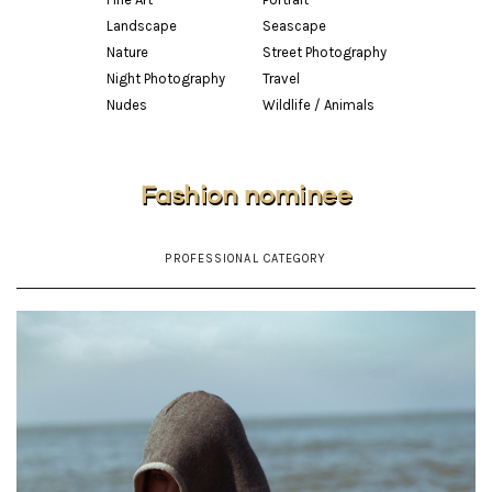
Landscape
Seascape
Nature
Street Photography
Night Photography
Travel
Nudes
Wildlife / Animals
Fashion nominee
PROFESSIONAL CATEGORY