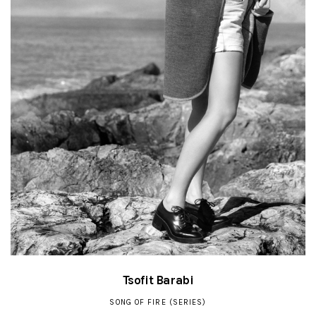
Tsofit Barabi
SONG OF FIRE (SERIES)