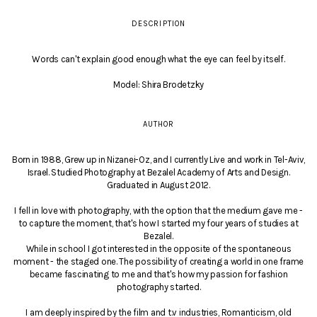
DESCRIPTION
Words can't explain good enough what the eye can feel by itself.
Model: Shira Brodetzky
AUTHOR
Born in 1988, Grew up in Nizanei-Oz, and I currently Live and work in Tel-Aviv,
Israel. Studied Photography at Bezalel Academy of Arts and Design.
Graduated in August 2012.
I fell in love with photography, with the option that the medium gave me -
to capture the moment, that's how I started my four years of studies at
Bezalel.
While in school I got interested in the opposite of the spontaneous
moment - the staged one. The possibility of creating a world in one frame
became fascinating to me and that's how my passion for fashion
photography started.
I am deeply inspired by the film and t.v industries, Romanticism, old