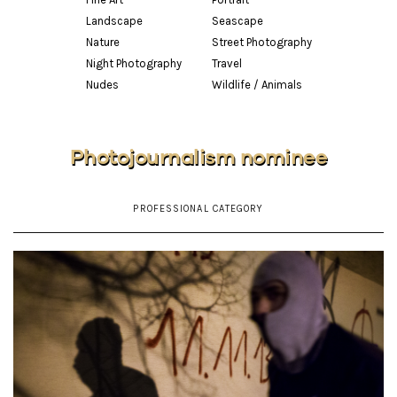
Landscape
Seascape
Nature
Street Photography
Night Photography
Travel
Nudes
Wildlife / Animals
Photojournalism nominee
PROFESSIONAL CATEGORY