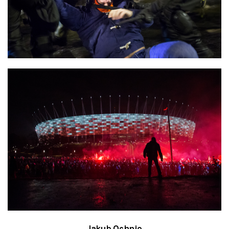
Jakub Ochnio