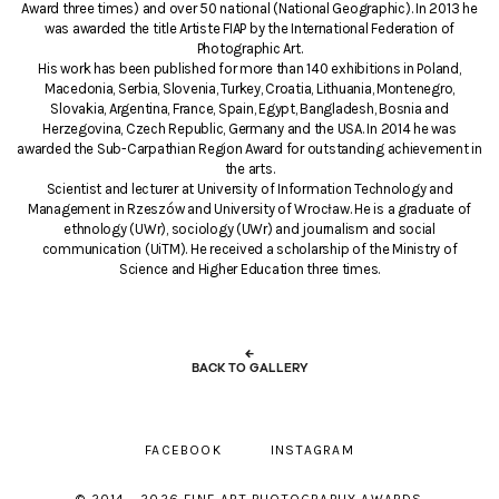
Award three times) and over 50 national (National Geographic). In 2013 he
was awarded the title Artiste FIAP by the International Federation of
Photographic Art.
His work has been published for more than 140 exhibitions in Poland,
Macedonia, Serbia, Slovenia, Turkey, Croatia, Lithuania, Montenegro,
Slovakia, Argentina, France, Spain, Egypt, Bangladesh, Bosnia and
Herzegovina, Czech Republic, Germany and the USA. In 2014 he was
awarded the Sub-Carpathian Region Award for outstanding achievement in
the arts.
Scientist and lecturer at University of Information Technology and
Management in Rzeszów and University of Wrocław. He is a graduate of
ethnology (UWr), sociology (UWr) and journalism and social
communication (UiTM). He received a scholarship of the Ministry of
Science and Higher Education three times.
←
BACK TO GALLERY
FACEBOOK
INSTAGRAM