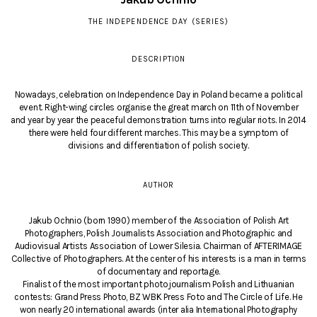
THE INDEPENDENCE DAY (SERIES)
DESCRIPTION
Nowadays, celebration on Independence Day in Poland became a political
event. Right-wing circles organise the great march on 11th of November
and year by year the peaceful demonstration turns into regular riots. In 2014
there were held four different marches. This may be a symptom of
divisions and differentiation of polish society.
AUTHOR
Jakub Ochnio (born 1990) member of the Association of Polish Art
Photographers, Polish Journalists Association and Photographic and
Audiovisual Artists Association of Lower Silesia. Chairman of AFTERIMAGE
Collective of Photographers. At the center of his interests is a man in terms
of documentary and reportage.
Finalist of the most important photojournalism Polish and Lithuanian
contests: Grand Press Photo, BZ WBK Press Foto and The Circle of Life. He
won nearly 20 international awards (inter alia International Photography