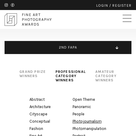
LOGIN
/
REGISTER
2ND FAPA
GRAND PRIZE
PROFESSIONAL
AMATEUR
WINNERS
CATEGORY
CATEGORY
WINNERS
WINNERS
Abstract
Open Theme
Architecture
Panoramic
Cityscape
People
Conceptual
Photojournalism
Fashion
Photomanipulation
Fine Art
Portrait