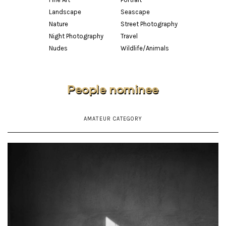
Landscape
Seascape
Nature
Street Photography
Night Photography
Travel
Nudes
Wildlife/Animals
People nominee
AMATEUR CATEGORY