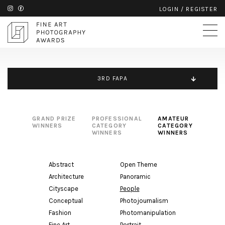
LOGIN
/
REGISTER
3RD FAPA
GRAND PRIZE
PROFESSIONAL
AMATEUR
WINNERS
CATEGORY
CATEGORY
WINNERS
WINNERS
Abstract
Open Theme
Architecture
Panoramic
Cityscape
People
Conceptual
Photojournalism
Fashion
Photomanipulation
Fine Art
Portrait