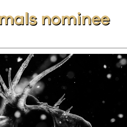
nimals nominee