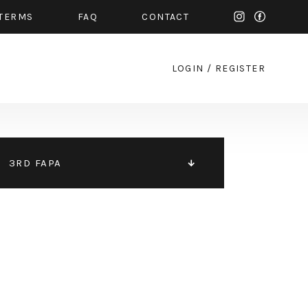
TERMS
FAQ
CONTACT
LOGIN
/
REGISTER
3RD FAPA