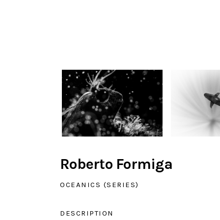
Roberto Formiga
OCEANICS (SERIES)
DESCRIPTION