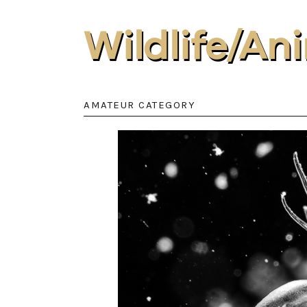
Wildlife/A
AMATEUR CATEGORY