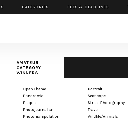
ES
CATEGORIES
FEES & DEADLINES
AMATEUR
CATEGORY
WINNERS
Open Theme
Portrait
Panoramic
Seascape
People
Street Photography
Photojournalism
Travel
Photomanipulation
Wildlife/Animals