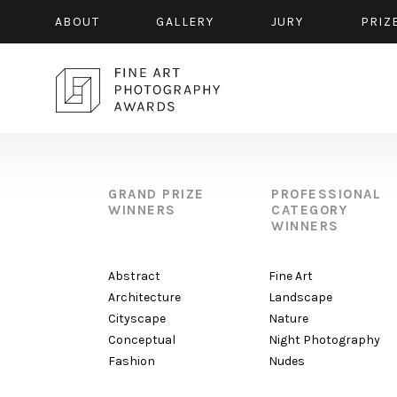
ABOUT
GALLERY
JURY
PRIZ
GRAND PRIZE
PROFESSIONAL
WINNERS
CATEGORY
WINNERS
Abstract
Fine Art
Architecture
Landscape
Cityscape
Nature
Conceptual
Night Photography
Fashion
Nudes