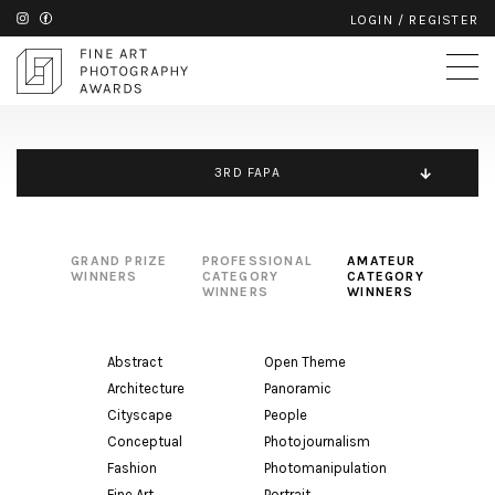
LOGIN
/
REGISTER
3RD FAPA
GRAND PRIZE
PROFESSIONAL
AMATEUR
WINNERS
CATEGORY
CATEGORY
WINNERS
WINNERS
Abstract
Open Theme
Architecture
Panoramic
Cityscape
People
Conceptual
Photojournalism
Fashion
Photomanipulation
Fine Art
Portrait