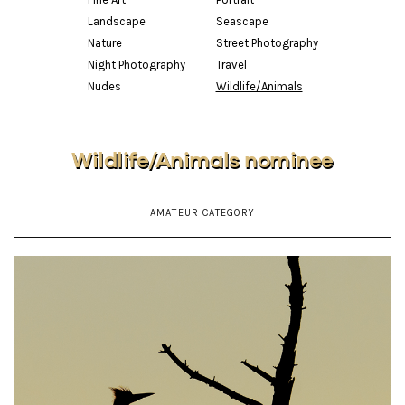
Landscape
Seascape
Nature
Street Photography
Night Photography
Travel
Nudes
Wildlife/Animals
Wildlife/Animals nominee
AMATEUR CATEGORY