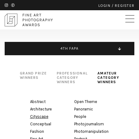
LOGIN
/
REGISTER
4TH FAPA
GRAND PRIZE
PROFESSIONAL
AMATEUR
WINNERS
CATEGORY
CATEGORY
WINNERS
WINNERS
Abstract
Open Theme
Architecture
Panoramic
Cityscape
People
Conceptual
Photojournalism
Fashion
Photomanipulation
Fine Art
Portrait