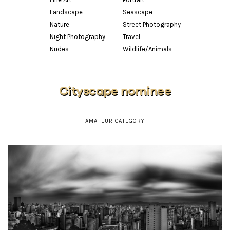
Landscape
Seascape
Nature
Street Photography
Night Photography
Travel
Nudes
Wildlife/Animals
Cityscape nominee
AMATEUR CATEGORY