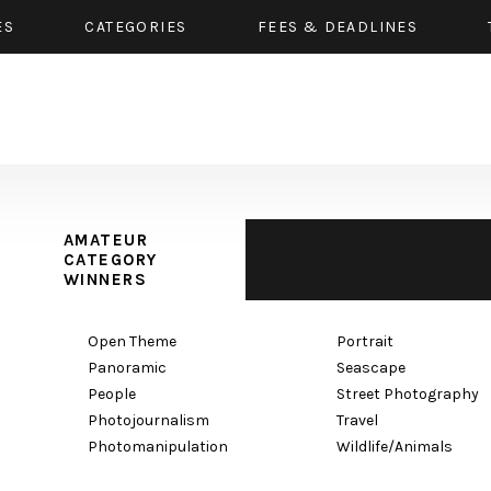
ES
CATEGORIES
FEES & DEADLINES
AMATEUR
CATEGORY
WINNERS
Open Theme
Portrait
Panoramic
Seascape
People
Street Photography
Photojournalism
Travel
Photomanipulation
Wildlife/Animals