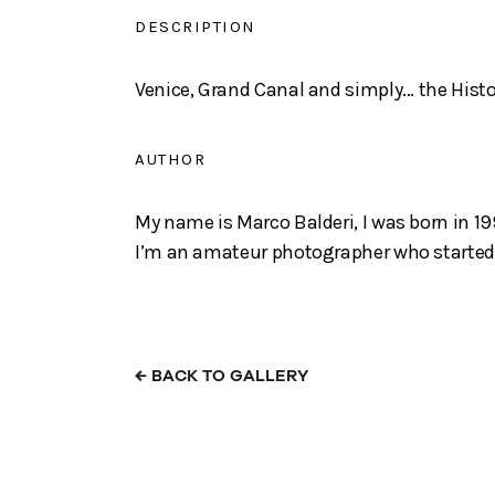
DESCRIPTION
Venice, Grand Canal and simply... the Histo
AUTHOR
My name is Marco Balderi, I was born in 199
I’m an amateur photographer who started a
←
BACK TO GALLERY