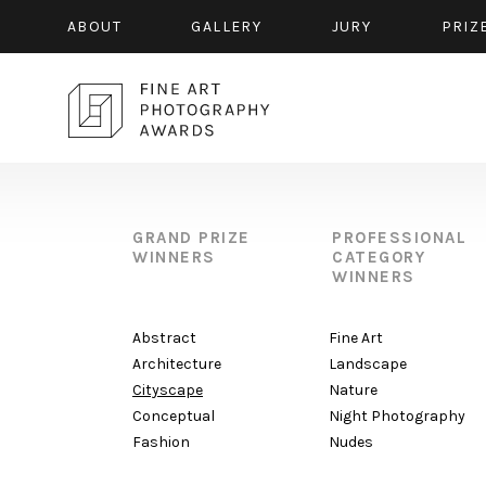
ABOUT
GALLERY
JURY
PRIZ
GRAND PRIZE
PROFESSIONAL
WINNERS
CATEGORY
WINNERS
Abstract
Fine Art
Architecture
Landscape
Cityscape
Nature
Conceptual
Night Photography
Fashion
Nudes