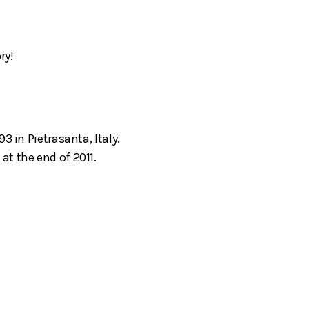
ry!
3 in Pietrasanta, Italy.
t the end of 2011.