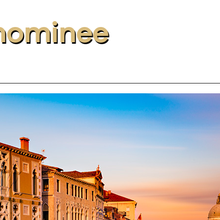
nominee