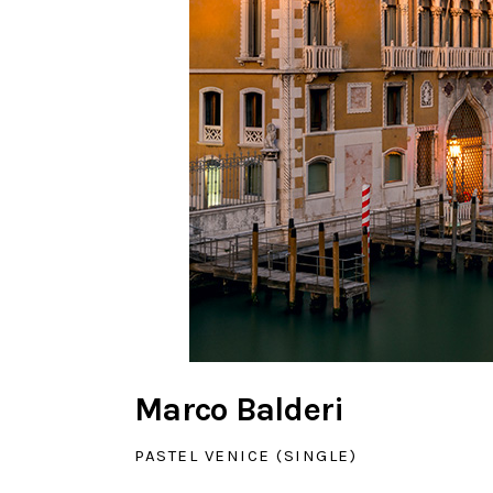
Marco Balderi
PASTEL VENICE (SINGLE)