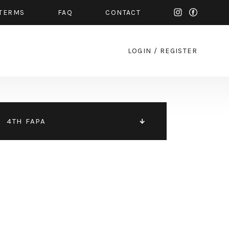
TERMS
FAQ
CONTACT
LOGIN
/
REGISTER
4TH FAPA