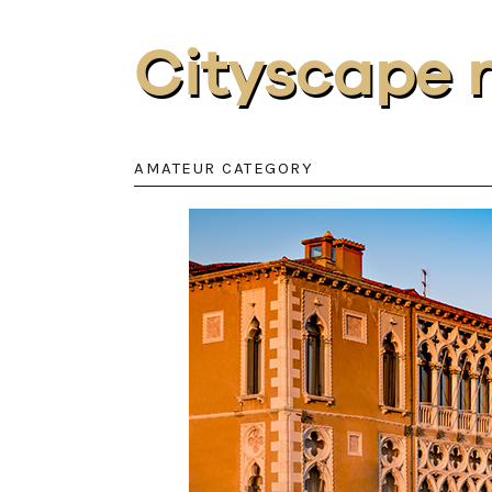
Cityscape 
AMATEUR CATEGORY