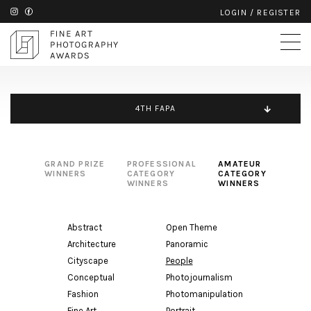
LOGIN
/
REGISTER
4TH FAPA
GRAND PRIZE
PROFESSIONAL
AMATEUR
WINNERS
CATEGORY
CATEGORY
WINNERS
WINNERS
Abstract
Open Theme
Architecture
Panoramic
Cityscape
People
Conceptual
Photojournalism
Fashion
Photomanipulation
Fine Art
Portrait