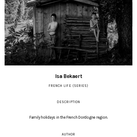
Isa Bekaert
FRENCH LIFE (SERIES)
DESCRIPTION
Family holidays in the French Dordogne region.
AUTHOR