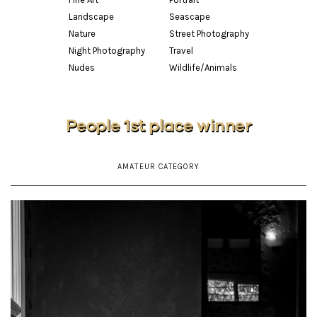
Landscape
Seascape
Nature
Street Photography
Night Photography
Travel
Nudes
Wildlife/Animals
People 1st place winner
AMATEUR CATEGORY