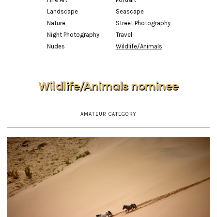
Landscape
Seascape
Nature
Street Photography
Night Photography
Travel
Nudes
Wildlife/Animals
Wildlife/Animals nominee
AMATEUR CATEGORY