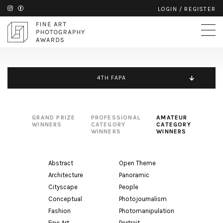
LOGIN
/
REGISTER
4TH FAPA
GRAND PRIZE
PROFESSIONAL
AMATEUR
WINNERS
CATEGORY
CATEGORY
WINNERS
WINNERS
Abstract
Open Theme
Architecture
Panoramic
Cityscape
People
Conceptual
Photojournalism
Fashion
Photomanipulation
Fine Art
Portrait