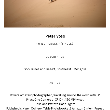
Peter Voss
' WILD HORSES ' (SINGLE)
DESCRIPTION
Gobi Dunes and Desert , Southeast - Mongolia
AUTHOR
Private amateur photographer , travelling around the world with : 2
PhaseOne Cameras , XF IQ4 , 150 MP twice .
Brise and Profoto Flash Lights
Published sixteen Coffee - Table Photobooks . ( Amazon ) Intern. Prizes .