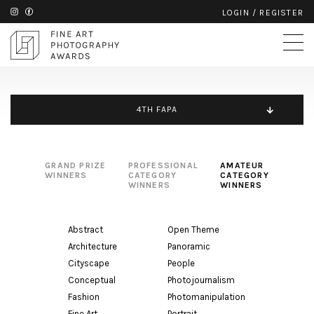
LOGIN
/
REGISTER
4TH FAPA
GRAND PRIZE
PROFESSIONAL
AMATEUR
WINNERS
CATEGORY
CATEGORY
WINNERS
WINNERS
Abstract
Open Theme
Architecture
Panoramic
Cityscape
People
Conceptual
Photojournalism
Fashion
Photomanipulation
Fine Art
Portrait