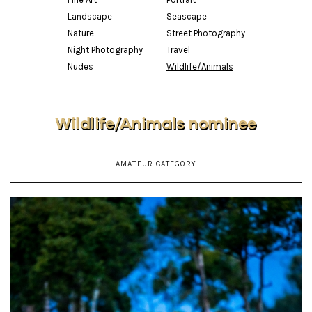
Landscape
Seascape
Nature
Street Photography
Night Photography
Travel
Nudes
Wildlife/Animals
Wildlife/Animals nominee
AMATEUR CATEGORY