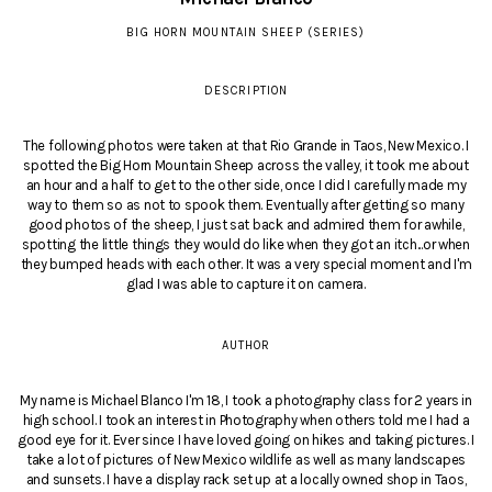
BIG HORN MOUNTAIN SHEEP (SERIES)
DESCRIPTION
The following photos were taken at that Rio Grande in Taos, New Mexico. I
spotted the Big Horn Mountain Sheep across the valley, it took me about
an hour and a half to get to the other side, once I did I carefully made my
way to them so as not to spook them. Eventually after getting so many
good photos of the sheep, I just sat back and admired them for awhile,
spotting the little things they would do like when they got an itch...or when
they bumped heads with each other. It was a very special moment and I'm
glad I was able to capture it on camera.
AUTHOR
My name is Michael Blanco I'm 18, I took a photography class for 2 years in
high school. I took an interest in Photography when others told me I had a
good eye for it. Ever since I have loved going on hikes and taking pictures. I
take a lot of pictures of New Mexico wildlife as well as many landscapes
and sunsets. I have a display rack set up at a locally owned shop in Taos,