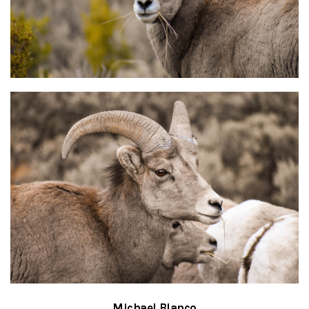
Michael Blanco