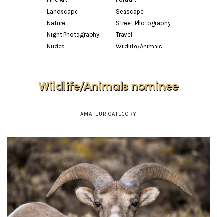
Landscape
Seascape
Nature
Street Photography
Night Photography
Travel
Nudes
Wildlife/Animals
Wildlife/Animals nominee
AMATEUR CATEGORY