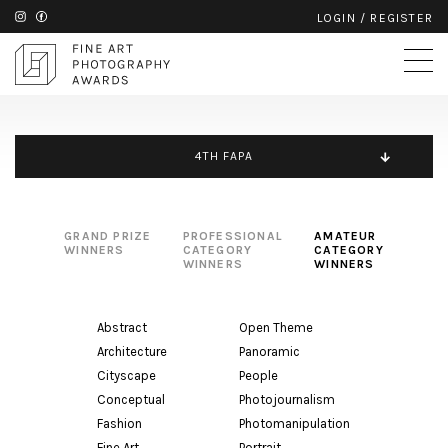
LOGIN
/
REGISTER
4TH FAPA
GRAND PRIZE
PROFESSIONAL
AMATEUR
WINNERS
CATEGORY
CATEGORY
WINNERS
WINNERS
Abstract
Open Theme
Architecture
Panoramic
Cityscape
People
Conceptual
Photojournalism
Fashion
Photomanipulation
Fine Art
Portrait