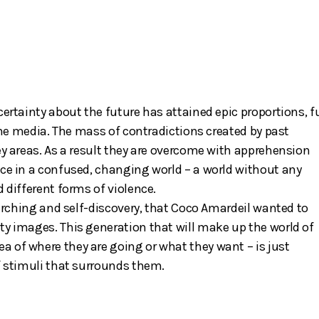
certainty about the future has attained epic proportions, f
 the media. The mass of contradictions created by past
ey areas. As a result they are overcome with apprehension
ace in a confused, changing world – a world without any
 different forms of violence.
searching and self-discovery, that Coco Amardeil wanted to
ty images. This generation that will make up the world of
 of where they are going or what they want – is just
f stimuli that surrounds them.