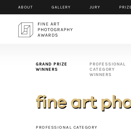
ABOUT
GALLERY
JURY
PRIZ
GRAND PRIZE
PROFESSIONAL
WINNERS
CATEGORY
WINNERS
fine art ph
PROFESSIONAL CATEGORY