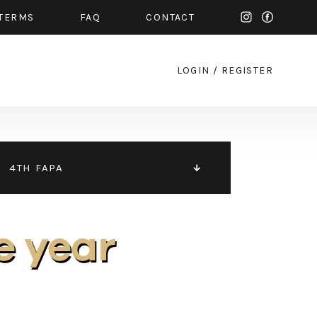
TERMS
FAQ
CONTACT
LOGIN
/
REGISTER
4TH FAPA
e year