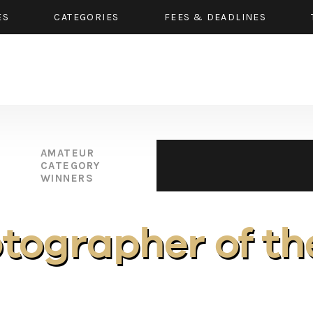
ES
CATEGORIES
FEES & DEADLINES
AMATEUR
CATEGORY
WINNERS
otographer of th