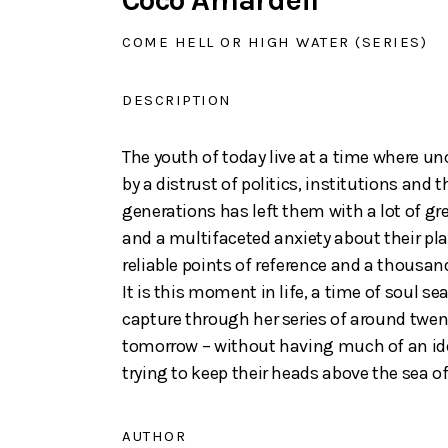
Coco Amardeil
COME HELL OR HIGH WATER (SERIES)
DESCRIPTION
The youth of today live at a time where un
by a distrust of politics, institutions and
generations has left them with a lot of gr
and a multifaceted anxiety about their pl
reliable points of reference and a thousand
It is this moment in life, a time of soul 
capture through her series of around twen
tomorrow – without having much of an idea
trying to keep their heads above the sea o
AUTHOR