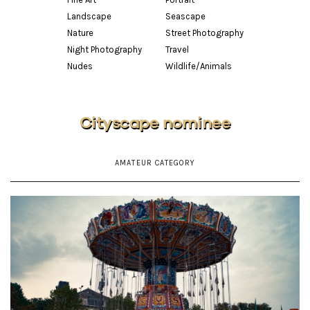
Landscape
Seascape
Nature
Street Photography
Night Photography
Travel
Nudes
Wildlife/Animals
Cityscape nominee
AMATEUR CATEGORY