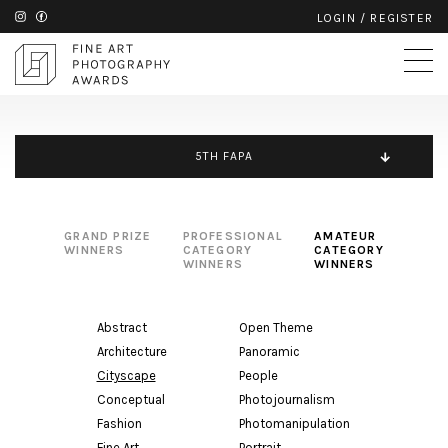
LOGIN
/
REGISTER
5TH FAPA
GRAND PRIZE
PROFESSIONAL
AMATEUR
WINNERS
CATEGORY
CATEGORY
WINNERS
WINNERS
Abstract
Open Theme
Architecture
Panoramic
Cityscape
People
Conceptual
Photojournalism
Fashion
Photomanipulation
Fine Art
Portrait