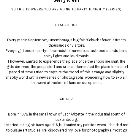
Jerry Klein
SO THIS IS WHERE YOU ARE GOING TO PARTY TONIGHT? (SERIES)
DESCRIPTION
Every year in September, Luxembourg‘s big fair “Schuebefouer“ attracts
thousands of visitors.
Every night people party in the midst of numerous fast food stands, bars,
shiny lights and loud music.
I, however, wanted to experience the place once the shops are shut, the
lights dimmed, the people left and silence dominated the place for a short
period of time. I tried to capture the mood of this strange and slightly
shabby world with a new series of photographs, wondering how to explain
the weird attraction of fairs on our species.
AUTHOR
Born in 1972 in the small town of Esch/Alzette in the industrial south of
Luxembourg.
I started taking pictures aged 16, but buried my passion when I decided not
to pursue art studies. I re-discovered my love for photography almost 20