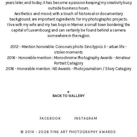
years later, and today, it has become a passion keeping my creativity busy
outside business hours.
Aesthetics and mood, with a touch of historical or documentary
background, are important ingredients for my photographic projects.
I live with my wife and my two boys in Mamer, a small town bordering the
capital of Luxembourg and can certainly be found behind a camera
somewhere in the region.
2012 - Mention honorable: Concours photo Sincitypics II - urban life -
stolen moments
2016 - Honorable mention : Monochrome Photography Awards - Amateur
Portrait Category
2016 - Honorable mention : ND Awards - Photojournalism / Story Category
←
BACK TO GALLERY
FACEBOOK
INSTAGRAM
© 2014 - 2026 FINE ART PHOTOGRAPHY AWARDS