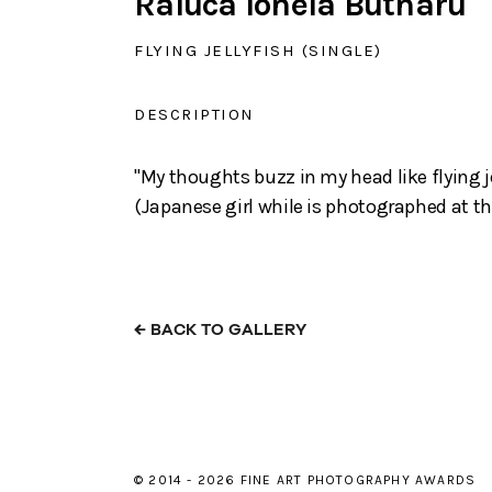
Raluca Ionela Butnaru
FLYING JELLYFISH (SINGLE)
DESCRIPTION
"My thoughts buzz in my head like flying je
(Japanese girl while is photographed at t
←
BACK TO GALLERY
© 2014 - 2026 FINE ART PHOTOGRAPHY AWARDS