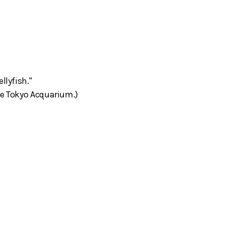
llyfish."
he Tokyo Acquarium.)