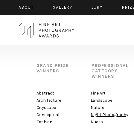
ABOUT
GALLERY
JURY
PRIZ
GRAND PRIZE
PROFESSIONAL
WINNERS
CATEGORY
WINNERS
Abstract
Fine Art
Architecture
Landscape
Cityscape
Nature
Conceptual
Night Photography
Fashion
Nudes