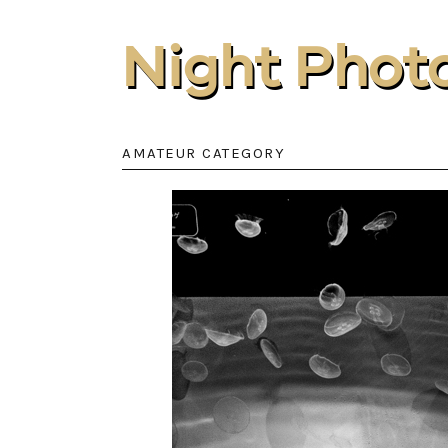
Night Phot
AMATEUR CATEGORY