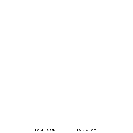
FACEBOOK
INSTAGRAM