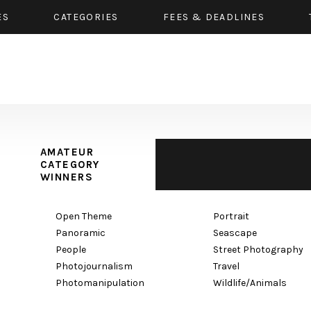
ES
CATEGORIES
FEES & DEADLINES
AMATEUR
CATEGORY
WINNERS
Open Theme
Portrait
Panoramic
Seascape
People
Street Photography
Photojournalism
Travel
Photomanipulation
Wildlife/Animals