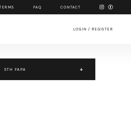
TERMS
FAQ
CONTACT
LOGIN
/
REGISTER
5TH FAPA