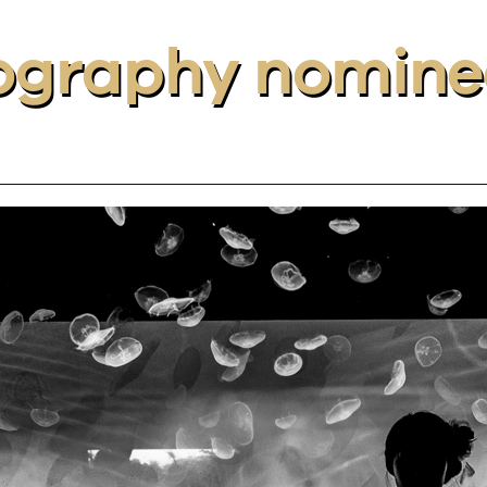
ography nomine