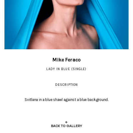
Mike Feraco
LADY IN BLUE (SINGLE)
DESCRIPTION
Svitlana in a blue shawl against a blue background.
←
BACK TO GALLERY