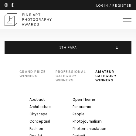
LOGIN
/
REGISTER
5TH FAPA
GRAND PRIZE
PROFESSIONAL
AMATEUR
WINNERS
CATEGORY
CATEGORY
WINNERS
WINNERS
Abstract
Open Theme
Architecture
Panoramic
Cityscape
People
Conceptual
Photojournalism
Fashion
Photomanipulation
Fine Art
Portrait