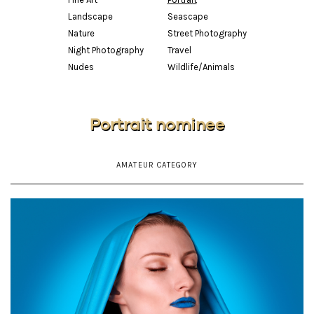
Landscape
Seascape
Nature
Street Photography
Night Photography
Travel
Nudes
Wildlife/Animals
Portrait nominee
AMATEUR CATEGORY