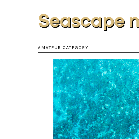
Seascape 
AMATEUR CATEGORY