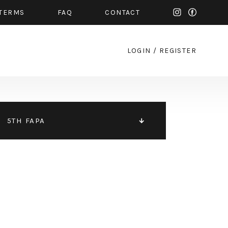
TERMS
FAQ
CONTACT
LOGIN
/
REGISTER
5TH FAPA