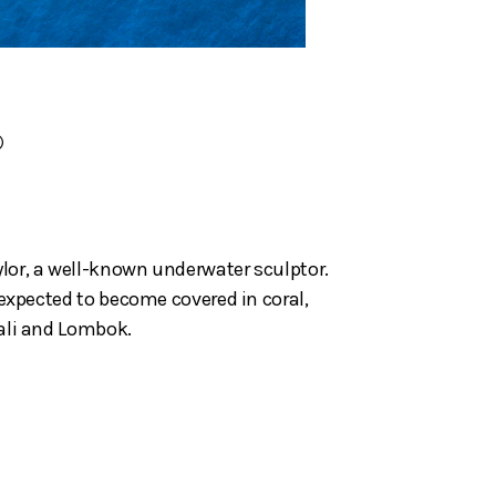
)
ylor, a well-known underwater sculptor.
s expected to become covered in coral,
Bali and Lombok.