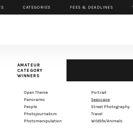
ES
CATEGORIES
FEES & DEADLINES
AMATEUR
CATEGORY
WINNERS
Open Theme
Portrait
Panoramic
Seascape
People
Street Photography
Photojournalism
Travel
Photomanipulation
Wildlife/Animals