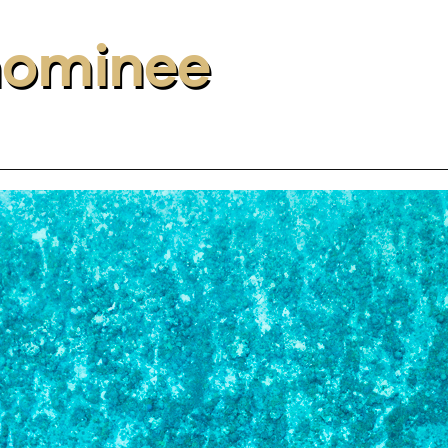
nominee