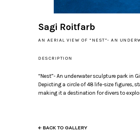
Sagi Roitfarb
AN AERIAL VIEW OF “NEST”- AN UNDERW
DESCRIPTION
“Nest”- An underwater sculpture park in Gi
Depicting a circle of 48 life-size figures,
making it a destination for divers to expl
←
BACK TO GALLERY