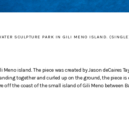
ATER SCULPTURE PARK IN GILI MENO ISLAND. (SINGLE
li Meno island. The piece was created by Jason deCaires Ta
 standing together and curled up on the ground, the piece i
ore off the coast of the small island of Gili Meno between 