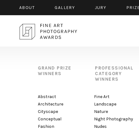
ABOUT
GALLERY
JURY
PRIZ
GRAND PRIZE
PROFESSIONAL
WINNERS
CATEGORY
WINNERS
Abstract
Fine Art
Architecture
Landscape
Cityscape
Nature
Conceptual
Night Photography
Fashion
Nudes