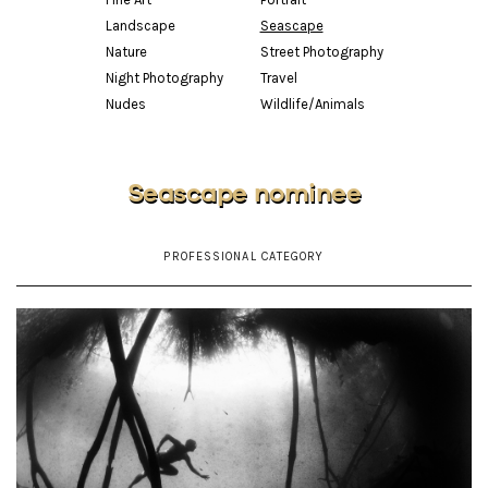
Landscape
Seascape
Nature
Street Photography
Night Photography
Travel
Nudes
Wildlife/Animals
Seascape nominee
PROFESSIONAL CATEGORY