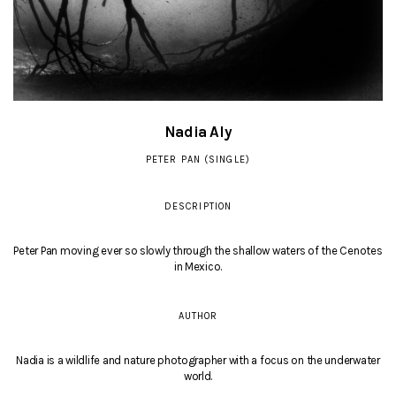
Nadia Aly
PETER PAN (SINGLE)
DESCRIPTION
Peter Pan moving ever so slowly through the shallow waters of the Cenotes
in Mexico.
AUTHOR
Nadia is a wildlife and nature photographer with a focus on the underwater
world.