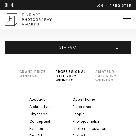
LOGIN
/
REGISTER
5TH FAPA
GRAND PRIZE
PROFESSIONAL
AMATEUR
WINNERS
CATEGORY
CATEGORY
WINNERS
WINNERS
Abstract
Open Theme
Architecture
Panoramic
Cityscape
People
Conceptual
Photojournalism
Fashion
Photomanipulation
Fine Art
Portrait