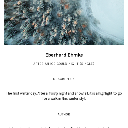
Eberhard Ehmke
AFTER AN ICE COULD NIGHT (SINGLE)
DESCRIPTION
The first winter day. After a frosty night and snowfall, it is a highlight to go
for a walk in this winter idyll.
AUTHOR