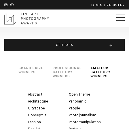
LOGIN
/
REGISTER
6TH FAPA
GRAND PRIZE
PROFESSIONAL
AMATEUR
WINNERS
CATEGORY
CATEGORY
WINNERS
WINNERS
Abstract
Open Theme
Architecture
Panoramic
Cityscape
People
Conceptual
Photojournalism
Fashion
Photomanipulation
Fine Art
Portrait