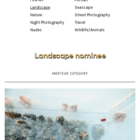
Landscape
Seascape
Nature
Street Photography
Night Photography
Travel
Nudes
Wildlife/Animals
Landscape nominee
AMATEUR CATEGORY