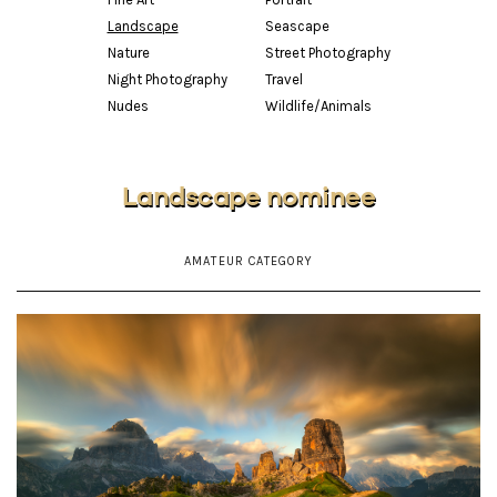
Landscape
Seascape
Nature
Street Photography
Night Photography
Travel
Nudes
Wildlife/Animals
Landscape nominee
AMATEUR CATEGORY