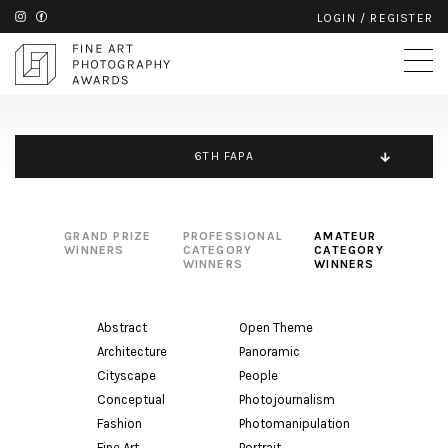
LOGIN
/
REGISTER
6TH FAPA
GRAND PRIZE
PROFESSIONAL
AMATEUR
WINNERS
CATEGORY
CATEGORY
WINNERS
WINNERS
Abstract
Open Theme
Architecture
Panoramic
Cityscape
People
Conceptual
Photojournalism
Fashion
Photomanipulation
Fine Art
Portrait