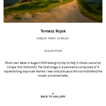
Tomasz Rojek
CINQUE TORRI (SINGLE)
DESCRIPTION
Photo was taken in August 2019 during my trip to Italy. It shows sunset at
Cinque Torri (Dolomiti). The final image is a panorama composed of 9
separate long exposure frames. I was lucky because the sun hid behind the
clouds a moment later.
←
BACK TO GALLERY