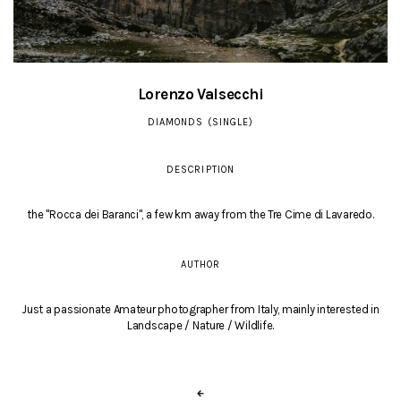
Lorenzo Valsecchi
DIAMONDS (SINGLE)
DESCRIPTION
the "Rocca dei Baranci", a few km away from the Tre Cime di Lavaredo.
AUTHOR
Just a passionate Amateur photographer from Italy, mainly interested in
Landscape / Nature / Wildlife.
←