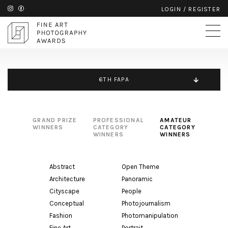
LOGIN
/
REGISTER
6TH FAPA
GRAND PRIZE
PROFESSIONAL
AMATEUR
WINNERS
CATEGORY
CATEGORY
WINNERS
WINNERS
Abstract
Open Theme
Architecture
Panoramic
Cityscape
People
Conceptual
Photojournalism
Fashion
Photomanipulation
Fine Art
Portrait