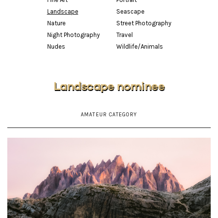
Landscape
Seascape
Nature
Street Photography
Night Photography
Travel
Nudes
Wildlife/Animals
Landscape nominee
AMATEUR CATEGORY