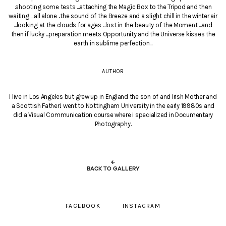
.shooting some tests ...attaching the Magic Box to the Tripod and then
waiting ....all alone ..the sound of the Breeze and a slight chill in the winter air
...looking at the clouds for ages ...lost in the beauty of the Moment ...and
then if lucky ...preparation meets Opportunity and the Universe kisses the
earth in sublime perfection...
AUTHOR
I live in Los Angeles but grew up in England the son of and Irish Mother and
a Scottish Father.I went to Nottingham University in the early 19980s and
did a Visual Communication course where i specialized in Documentary
Photography.
←
BACK TO GALLERY
FACEBOOK
INSTAGRAM