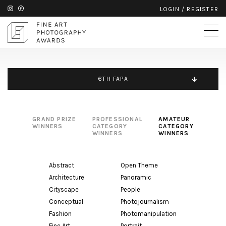
LOGIN
/
REGISTER
6TH FAPA
GRAND PRIZE
PROFESSIONAL
AMATEUR
WINNERS
CATEGORY
CATEGORY
WINNERS
WINNERS
Abstract
Open Theme
Architecture
Panoramic
Cityscape
People
Conceptual
Photojournalism
Fashion
Photomanipulation
Fine Art
Portrait