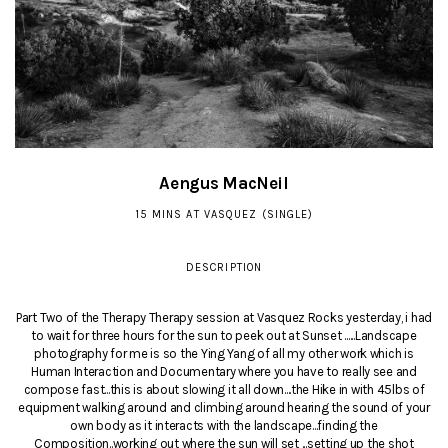
Aengus MacNeil
15 MINS AT VASQUEZ (SINGLE)
DESCRIPTION
Part Two of the Therapy Therapy session at Vasquez Rocks yesterday, i had
to wait for three hours for the sun to peek out at Sunset ......Landscape
photography for me is so the Ying Yang of all my other work which is
Human Interaction and Documentary where you have to really see and
compose fast...this is about slowing it all down....the Hike in with 45lbs of
equipment walking around and climbing around hearing the sound of your
own body as it interacts with the landscape...finding the
Composition..working out where the sun will set ...setting up the shot