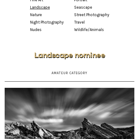
Landscape
Seascape
Nature
Street Photography
Night Photography
Travel
Nudes
Wildlife/Animals
Landscape nominee
AMATEUR CATEGORY