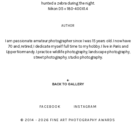
hunted a zebra during the night.
Nikon D5 + 180-400X1.4
AUTHOR
I am passionate amateur photographer since I was 15 years old. I now have
70 and, retired, I dedicate myself full time to my hobby. I live in Paris and
Upper Normandy. I practice wildlife photography, landscape photography,
street photography, studio photography.
←
BACK TO GALLERY
FACEBOOK
INSTAGRAM
© 2014 - 2026 FINE ART PHOTOGRAPHY AWARDS