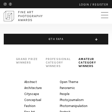
LOGIN
/
REGISTER
6TH FAPA
GRAND PRIZE
PROFESSIONAL
AMATEUR
WINNERS
CATEGORY
CATEGORY
WINNERS
WINNERS
Abstract
Open Theme
Architecture
Panoramic
Cityscape
People
Conceptual
Photojournalism
Fashion
Photomanipulation
Fine Art
Portrait