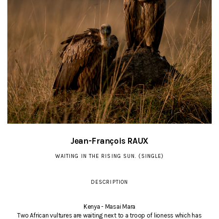
Jean-François RAUX
WAITING IN THE RISING SUN. (SINGLE)
DESCRIPTION
Kenya - Masai Mara
Two African vultures are waiting next to a troop of lioness which has