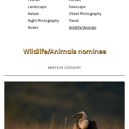
Landscape
Seascape
Nature
Street Photography
Night Photography
Travel
Nudes
Wildlife/Animals
Wildlife/Animals nominee
AMATEUR CATEGORY