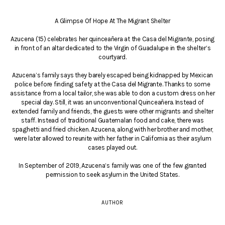
A Glimpse Of Hope At The Migrant Shelter
Azucena (15) celebrates her quinceañera at the Casa del Migrante, posing
in front of an altar dedicated to the Virgin of Guadalupe in the shelter’s
courtyard.
Azucena’s family says they barely escaped being kidnapped by Mexican
police before finding safety at the Casa del Migrante. Thanks to some
assistance from a local tailor, she was able to don a custom dress on her
special day. Still, it was an unconventional Quinceañera. Instead of
extended family and friends, the guests were other migrants and shelter
staff. Instead of traditional Guatemalan food and cake, there was
spaghetti and fried chicken. Azucena, along with her brother and mother,
were later allowed to reunite with her father in California as their asylum
cases played out.
In September of 2019, Azucena’s family was one of the few granted
permission to seek asylum in the United States.
AUTHOR