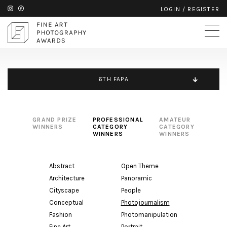
LOGIN
/
REGISTER
6TH FAPA
GRAND PRIZE
PROFESSIONAL
AMATEUR
WINNERS
CATEGORY
CATEGORY
WINNERS
WINNERS
Abstract
Open Theme
Architecture
Panoramic
Cityscape
People
Conceptual
Photojournalism
Fashion
Photomanipulation
Fine Art
Portrait