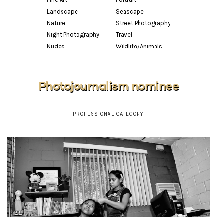
Landscape
Seascape
Nature
Street Photography
Night Photography
Travel
Nudes
Wildlife/Animals
Photojournalism nominee
PROFESSIONAL CATEGORY