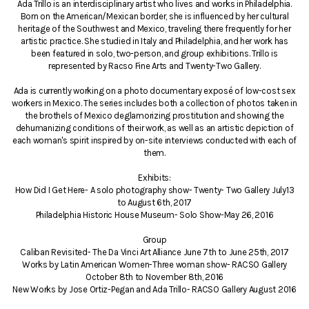
Ada Trillo is an interdisciplinary artist who lives and works in Philadelphia.
Born on the American/Mexican border, she is influenced by her cultural
heritage of the Southwest and Mexico, traveling there frequently for her
artistic practice. She studied in Italy and Philadelphia, and her work has
been featured in solo, two-person, and group exhibitions. Trillo is
represented by Racso Fine Arts and Twenty-Two Gallery.
Ada is currently working on a photo documentary exposé of low-cost sex
workers in Mexico. The series includes both a collection of photos taken in
the brothels of Mexico deglamorizing prostitution and showing the
dehumanizing conditions of their work, as well as an artistic depiction of
each woman's spirit inspired by on-site interviews conducted with each of
them.
Exhibits:
How Did I Get Here- A solo photography show- Twenty- Two Gallery July13
to August 6th, 2017
Philadelphia Historic House Museum- Solo Show-May 26, 2016
Group
Caliban Revisited- The Da Vinci Art Alliance June 7th to June 25th, 2017
Works by Latin American Women-Three woman show- RACSO Gallery
October 8th to November 8th, 2016
New Works by Jose Ortiz-Pegan and Ada Trillo- RACSO Gallery August 2016