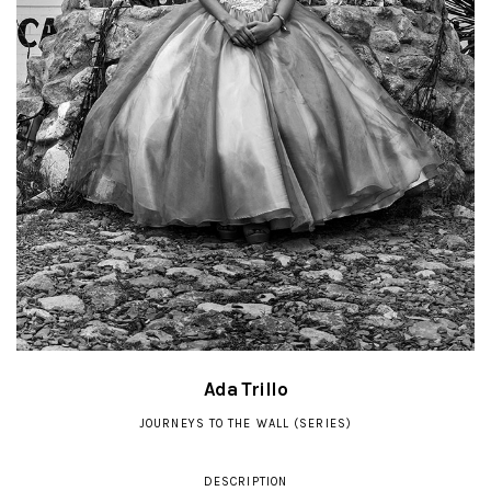
Ada Trillo
JOURNEYS TO THE WALL (SERIES)
DESCRIPTION