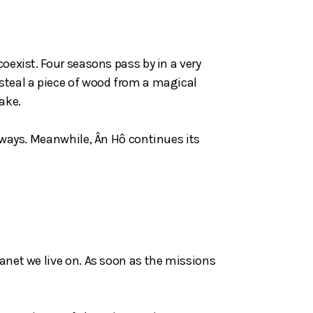
oexist. Four seasons pass by in a very
 steal a piece of wood from a magical
ake.
t ways. Meanwhile, Ân Hô continues its
lanet we live on. As soon as the missions