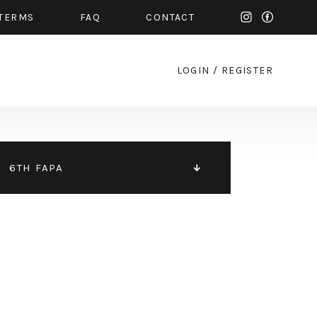
TERMS
FAQ
CONTACT
LOGIN
/
REGISTER
6TH FAPA