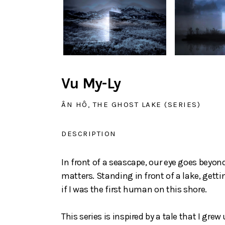
Vu My-Ly
ÂN HÔ, THE GHOST LAKE (SERIES)
DESCRIPTION
In front of a seascape, our eye goes beyond
matters. Standing in front of a lake, getti
if I was the first human on this shore.
This series is inspired by a tale that I grew 