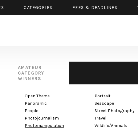
ES
CATEGORIES
FEES & DEADLINES
AMATEUR
CATEGORY
WINNERS
Open Theme
Portrait
Panoramic
Seascape
People
Street Photography
Photojournalism
Travel
Photomanipulation
Wildlife/Animals