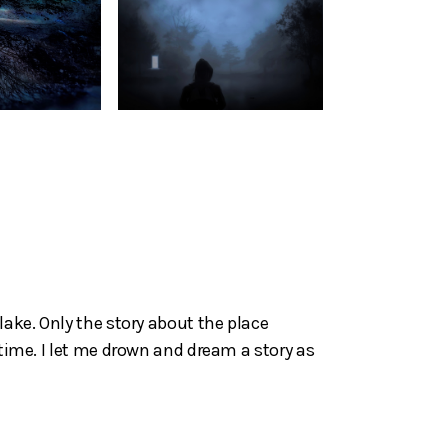
lake. Only the story about the place
 time. I let me drown and dream a story as