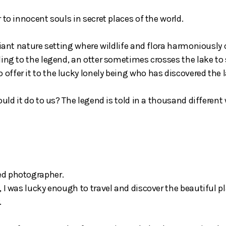
to innocent souls in secret places of the world.
riant nature setting where wildlife and flora harmoniously c
ding to the legend, an otter sometimes crosses the lake to
ffer it to the lucky lonely being who has discovered the l
ould it do to us? The legend is told in a thousand differen
ed photographer.
 I was lucky enough to travel and discover the beautiful p
.