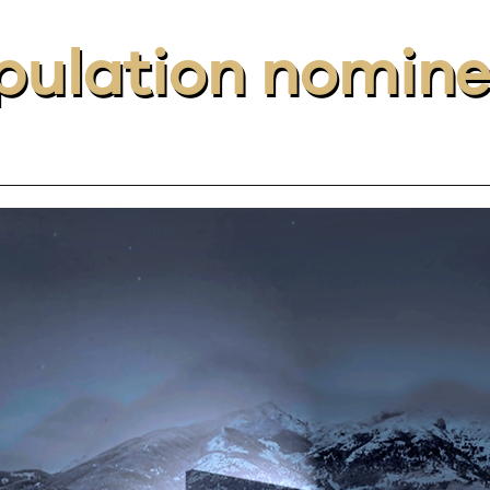
ulation nomin