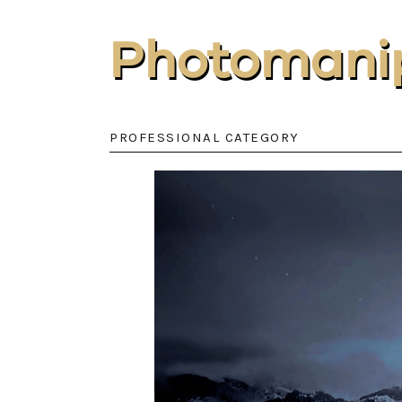
Photomanip
PROFESSIONAL CATEGORY