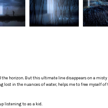
 the horizon. But this ultimate line disappears on a misty 
ng lost in the nuances of water, helps me to free myself of
up listening to as a kid.