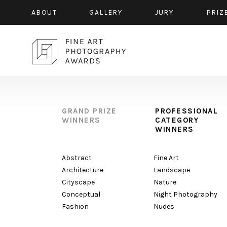
ABOUT
GALLERY
JURY
PRIZ
GRAND PRIZE
PROFESSIONAL
WINNERS
CATEGORY
WINNERS
Abstract
Fine Art
Architecture
Landscape
Cityscape
Nature
Conceptual
Night Photography
Fashion
Nudes