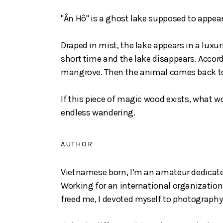
"Ân Hô" is a ghost lake supposed to appear 
Draped in mist, the lake appears in a luxu
short time and the lake disappears. Accor
mangrove. Then the animal comes back to o
If this piece of magic wood exists, what w
endless wandering.
AUTHOR
Vietnamese born, I’m an amateur dedicat
Working for an international organization,
freed me, I devoted myself to photography