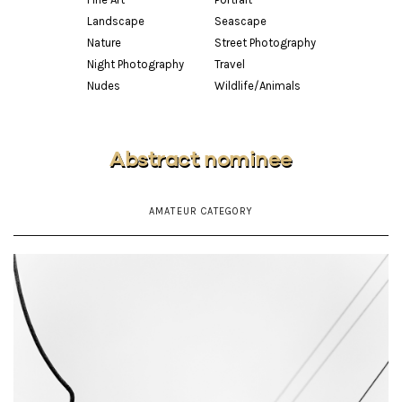
Landscape
Seascape
Nature
Street Photography
Night Photography
Travel
Nudes
Wildlife/Animals
Abstract nominee
AMATEUR CATEGORY