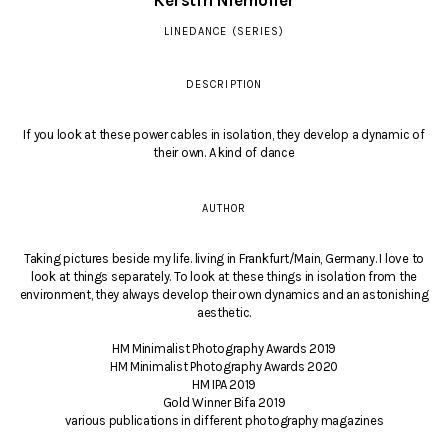
Kerstin Niemöller
LINEDANCE (SERIES)
DESCRIPTION
If you look at these power cables in isolation, they develop a dynamic of
their own. A kind of dance
AUTHOR
Taking pictures beside my life. living in Frankfurt/Main, Germany. I love to
look at things separately. To look at these things in isolation from the
environment, they always develop their own dynamics and an astonishing
aesthetic.
HM Minimalist Photography Awards 2019
HM Minimalist Photography Awards 2020
HM IPA 2019
Gold Winner Bifa 2019
various publications in different photography magazines