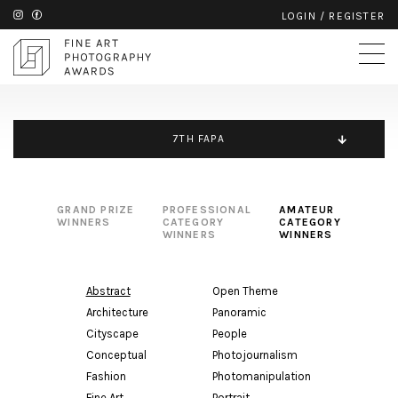
LOGIN
/
REGISTER
7TH FAPA
GRAND PRIZE
PROFESSIONAL
AMATEUR
WINNERS
CATEGORY
CATEGORY
WINNERS
WINNERS
Abstract
Open Theme
Architecture
Panoramic
Cityscape
People
Conceptual
Photojournalism
Fashion
Photomanipulation
Fine Art
Portrait