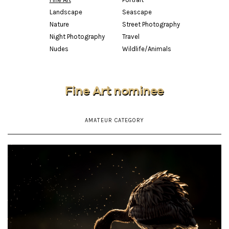
Landscape
Seascape
Nature
Street Photography
Night Photography
Travel
Nudes
Wildlife/Animals
Fine Art nominee
AMATEUR CATEGORY