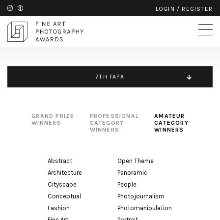
LOGIN
/
REGISTER
7TH FAPA
GRAND PRIZE
PROFESSIONAL
AMATEUR
WINNERS
CATEGORY
CATEGORY
WINNERS
WINNERS
Abstract
Open Theme
Architecture
Panoramic
Cityscape
People
Conceptual
Photojournalism
Fashion
Photomanipulation
Fine Art
Portrait