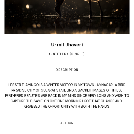
Urmil Jhaveri
(UNTITLED) (SINGLE)
DESCRIPTION
LESSER FLAMINGO IS A WINTER VISITOR IN MY TOWN JAMNAGAR , A BIRD
PARADISE CITY OF GUJARAT STATE , INDIA. BACKLIT IMAGES OF THIESE
FEATHERED BEAUTIES ARE BACK IN MY MIND SINCE VERY LONG AND WISH TO
CAPTURE THE SAME. ON ONE FINE MORNING I GOT THAT CHANCE AND I
GRABBED THE OPPORTUNITY WITH BOTH THE HANDS.
AUTHOR