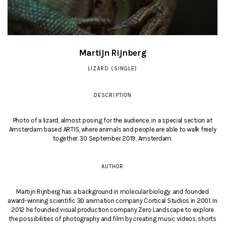
Martijn Rijnberg
LIZARD (SINGLE)
DESCRIPTION
Photo of a lizard, almost posing for the audience, in a special section at
Amsterdam based ARTIS, where animals and people are able to walk freely
together. 30 September 2019, Amsterdam.
AUTHOR
Martijn Rijnberg has a background in molecular biology, and founded
award-winning scientific 3D animation company Cortical Studios in 2001. In
2012 he founded visual production company Zero Landscape to explore
the possibilities of photography and film by creating music videos, shorts