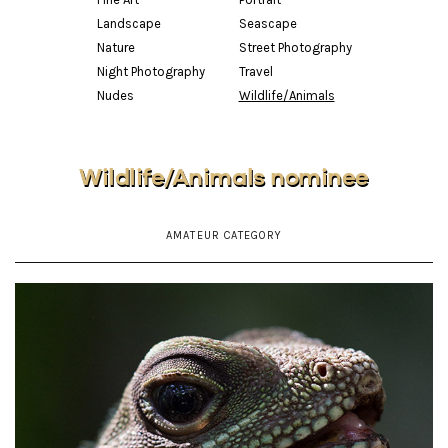
Landscape
Seascape
Nature
Street Photography
Night Photography
Travel
Nudes
Wildlife/Animals
Wildlife/Animals nominee
AMATEUR CATEGORY