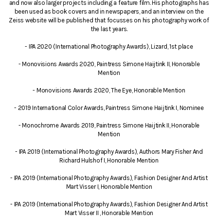
and now also larger projects including a feature film. His photographs has
been used as book covers and in newspapers, and an interview on the
Zeiss website will be published that focusses on his photography work of
the last years.
- IPA 2020 (International Photography Awards), Lizard, 1st place
- Monovisions Awards 2020, Paintress Simone Haijtink II, Honorable
Mention
- Monovisions Awards 2020, The Eye, Honorable Mention
- 2019 International Color Awards, Paintress Simone Haijtink I, Nominee
- Monochrome Awards 2019, Paintress Simone Haijtink II, Honorable
Mention
- IPA 2019 (International Photography Awards), Authors Mary Fisher And
Richard Hulshof I, Honorable Mention
- IPA 2019 (International Photography Awards), Fashion Designer And Artist
Mart Visser I, Honorable Mention
- IPA 2019 (International Photography Awards), Fashion Designer And Artist
Mart Visser II , Honorable Mention