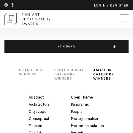
LOGIN
/
REGISTER
7TH FAPA
GRAND PRIZE
PROFESSIONAL
AMATEUR
WINNERS
CATEGORY
CATEGORY
WINNERS
WINNERS
Abstract
Open Theme
Architecture
Panoramic
Cityscape
People
Conceptual
Photojournalism
Fashion
Photomanipulation
Fine Art
Portrait