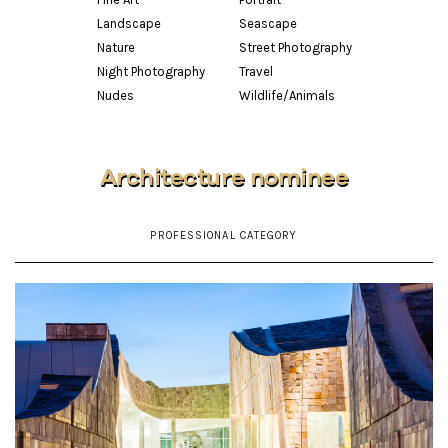
Landscape
Seascape
Nature
Street Photography
Night Photography
Travel
Nudes
Wildlife/Animals
Architecture nominee
PROFESSIONAL CATEGORY