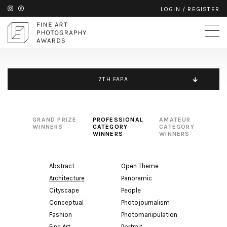
LOGIN
/
REGISTER
7TH FAPA
GRAND PRIZE
PROFESSIONAL
AMATEUR
WINNERS
CATEGORY
CATEGORY
WINNERS
WINNERS
Abstract
Open Theme
Architecture
Panoramic
Cityscape
People
Conceptual
Photojournalism
Fashion
Photomanipulation
Fine Art
Portrait