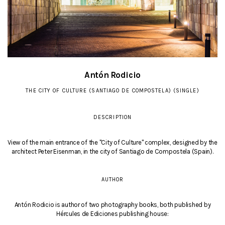
Antón Rodicio
THE CITY OF CULTURE (SANTIAGO DE COMPOSTELA) (SINGLE)
DESCRIPTION
View of the main entrance of the "City of Culture" complex, designed by the
architect Peter Eisenman, in the city of Santiago de Compostela (Spain).
AUTHOR
Antón Rodicio is author of two photography books, both published by
Hércules de Ediciones publishing house: