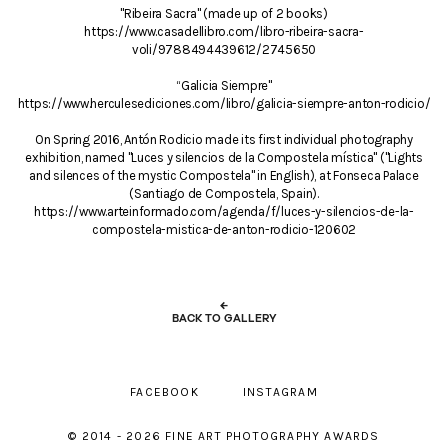
"Ribeira Sacra" (made up of 2 books)
https://www.casadellibro.com/libro-ribeira-sacra-
voli/9788494439612/2745650
“Galicia Siempre"
https://www.herculesediciones.com/libro/galicia-siempre-anton-rodicio/
On Spring 2016, Antón Rodicio made its first individual photography
exhibition, named "Luces y silencios de la Compostela mística" ("Lights
and silences of the mystic Compostela" in English), at Fonseca Palace
(Santiago de Compostela, Spain).
https://www.arteinformado.com/agenda/f/luces-y-silencios-de-la-
compostela-mistica-de-anton-rodicio-120602
←
BACK TO GALLERY
FACEBOOK
INSTAGRAM
© 2014 - 2026 FINE ART PHOTOGRAPHY AWARDS