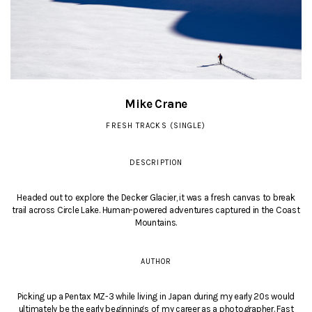
Mike Crane
FRESH TRACKS (SINGLE)
DESCRIPTION
Headed out to explore the Decker Glacier, it was a fresh canvas to break
trail across Circle Lake. Human-powered adventures captured in the Coast
Mountains.
AUTHOR
Picking up a Pentax MZ-3 while living in Japan during my early 20s would
ultimately be the early beginnings of my career as a photographer. Fast