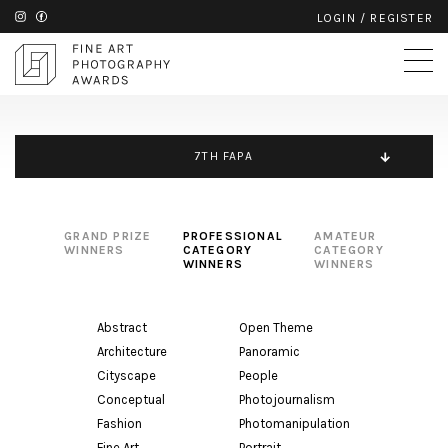
LOGIN
/
REGISTER
7TH FAPA
GRAND PRIZE
PROFESSIONAL
AMATEUR
WINNERS
CATEGORY
CATEGORY
WINNERS
WINNERS
Abstract
Open Theme
Architecture
Panoramic
Cityscape
People
Conceptual
Photojournalism
Fashion
Photomanipulation
Fine Art
Portrait