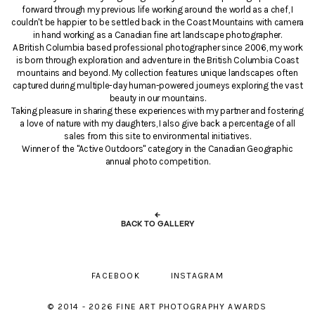
forward through my previous life working around the world as a chef, I
couldn't be happier to be settled back in the Coast Mountains with camera
in hand working as a Canadian fine art landscape photographer.
A British Columbia based professional photographer since 2006, my work
is born through exploration and adventure in the British Columbia Coast
mountains and beyond. My collection features unique landscapes often
captured during multiple-day human-powered journeys exploring the vast
beauty in our mountains.
Taking pleasure in sharing these experiences with my partner and fostering
a love of nature with my daughters, I also give back a percentage of all
sales from this site to environmental initiatives.
Winner of the "Active Outdoors" category in the Canadian Geographic
annual photo competition.
←
BACK TO GALLERY
FACEBOOK
INSTAGRAM
© 2014 - 2026 FINE ART PHOTOGRAPHY AWARDS