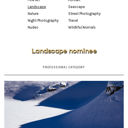
Landscape
Seascape
Nature
Street Photography
Night Photography
Travel
Nudes
Wildlife/Animals
Landscape nominee
PROFESSIONAL CATEGORY