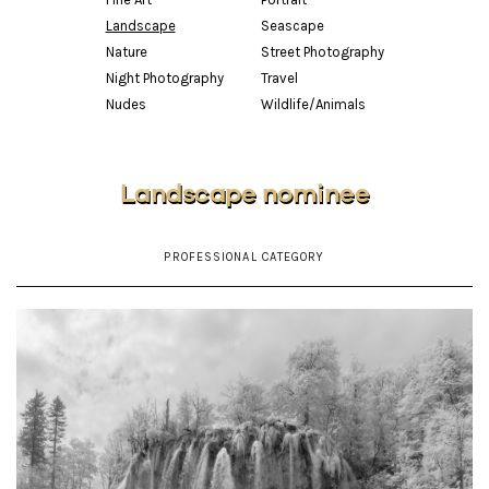
Landscape
Seascape
Nature
Street Photography
Night Photography
Travel
Nudes
Wildlife/Animals
Landscape nominee
PROFESSIONAL CATEGORY