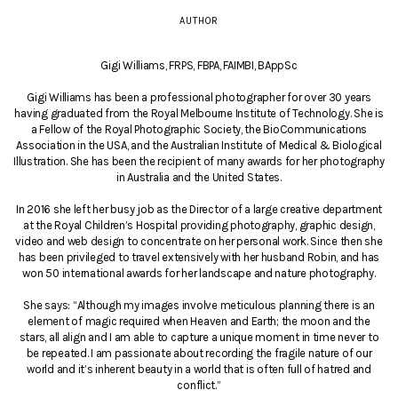
AUTHOR
Gigi Williams, FRPS, FBPA, FAIMBI, BAppSc
Gigi Williams has been a professional photographer for over 30 years
having graduated from the Royal Melbourne Institute of Technology. She is
a Fellow of the Royal Photographic Society, the BioCommunications
Association in the USA, and the Australian Institute of Medical & Biological
Illustration. She has been the recipient of many awards for her photography
in Australia and the United States.
In 2016 she left her busy job as the Director of a large creative department
at the Royal Children’s Hospital providing photography, graphic design,
video and web design to concentrate on her personal work. Since then she
has been privileged to travel extensively with her husband Robin, and has
won 50 international awards for her landscape and nature photography.
She says: “Although my images involve meticulous planning there is an
element of magic required when Heaven and Earth; the moon and the
stars, all align and I am able to capture a unique moment in time never to
be repeated. I am passionate about recording the fragile nature of our
world and it’s inherent beauty in a world that is often full of hatred and
conflict.”