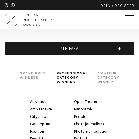
LOGIN
/
REGISTER
7TH FAPA
GRAND PRIZE
PROFESSIONAL
AMATEUR
WINNERS
CATEGORY
CATEGORY
WINNERS
WINNERS
Abstract
Open Theme
Architecture
Panoramic
Cityscape
People
Conceptual
Photojournalism
Fashion
Photomanipulation
Fine Art
Portrait