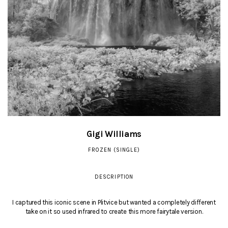
Gigi Williams
FROZEN (SINGLE)
DESCRIPTION
I captured this iconic scene in Plitvice but wanted a completely different
take on it so used infrared to create this more fairytale version.